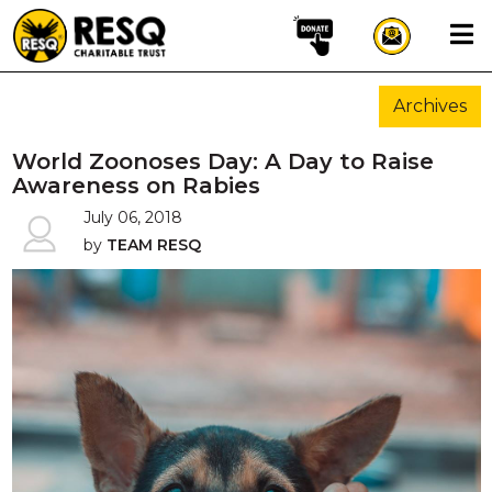
×
Archives
aun
World Zoonoses Day: A Day to Raise
Awareness on Rabies
July 06, 2018
HOME
by
TEAM RESQ
ABOUT US
WILDLIFE CONSERVATION
COMMUNITY OUTREACH
ONEHEALTH INITIATIVES
COMMUNITY ANIMALS
DONATE