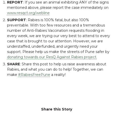
REPORT
: If you see an animal exhibiting ANY of the signs
mentioned above, please
report
the case immediately on
www.resqct.org/webline
SUPPORT
: Rabies is 100% fatal, but also 100%
preventable
. With too few resources and a tremendous
number of Anti-Rabies Vaccination requests flooding in
every week, we are trying our very best to attend to every
case that is brought to our attention. However, we are
understaffed, underfunded, and urgently need your
support. Please help us make the streets of Pune safer by
donating towards our
ResQ Against Rabies
project.
SHARE
: Share this post to help us raise awareness about
Rabies, and what you can do to help! Together, we can
make
#
RabiesFreePune
a reality!
Share this Story