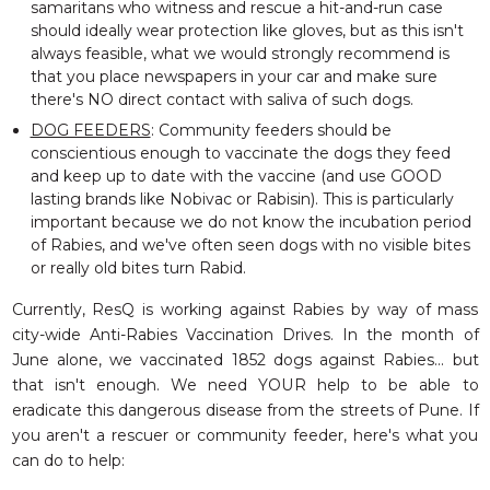
samaritans who witness and rescue a hit-and-run case
should ideally wear protection like gloves, but as this isn't
always feasible, what we would strongly recommend is
that you place newspapers in your car and make sure
there's NO direct contact with saliva of such dogs.
DOG FEEDERS
: Community feeders should be
conscientious enough to vaccinate the dogs they feed
and keep up to date with the vaccine (and use GOOD
lasting brands like Nobivac or Rabisin). This is particularly
important because we do not know the incubation period
of Rabies, and we've often seen dogs with no visible bites
or really old bites turn Rabid.
Currently, ResQ is working against Rabies by way of mass
city-wide Anti-Rabies
Vaccination
Drives. In the month of
June alone, we vaccinated 1852 dogs against Rabies... but
that isn't enough. We need YOUR help to be able to
eradicate this dangerous disease from the streets of Pune. If
you aren't a rescuer or community feeder, here's what you
can do to help: