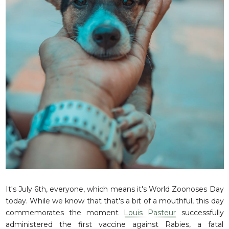
RESQ SUPPORTER
SUPPORT WILDLIFE
GIFT A DONATION
VOLUNTEER
GET US THINGS WE NEED
UPDATES
RESQ BLOG
MEDIA
RESQ NEWSLETTERS
ADOPT
FAQS
It's July 6th, everyone, which means it's World Zoonoses Day
CONTACT
today. While we know that that's a bit of a mouthful, this day
commemorates the moment
Louis Pasteur
successfully
administered the first vaccine against Rabies, a fatal