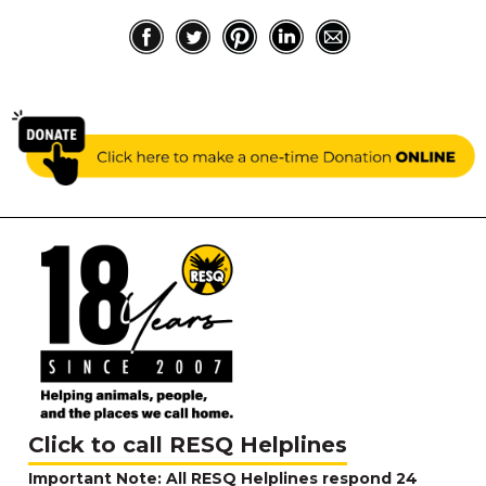
Click to call RESQ Helplines
Important Note: All RESQ Helplines respond 24