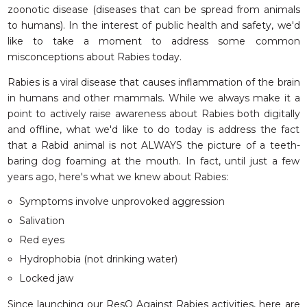
zoonotic disease (diseases that can be spread from animals
to humans). In the interest of public health and safety, we'd
like to take a moment to address some common
misconceptions about
Rabies
today.
Rabies is a viral disease that causes inflammation of the brain
in humans and other mammals. While we always make it a
point to actively raise awareness about Rabies both digitally
and offline, what we'd like to do today is address the fact
that a Rabid animal is not ALWAYS the picture of a teeth-
baring dog foaming at the mouth. In fact, until just a few
years ago, here's what we knew about Rabies:
Symptoms involve unprovoked aggression
Salivation
Red eyes
Hydrophobia (not drinking water)
Locked jaw
Since launching our ResQ Against Rabies activities, here are