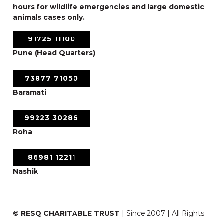
hours for wildlife emergencies and large domestic
animals cases only.
91725 11100
Pune (Head Quarters)
73877 71050
Baramati
99223 30286
Roha
86981 12211
Nashik
© RESQ CHARITABLE TRUST
| Since 2007 | All Rights