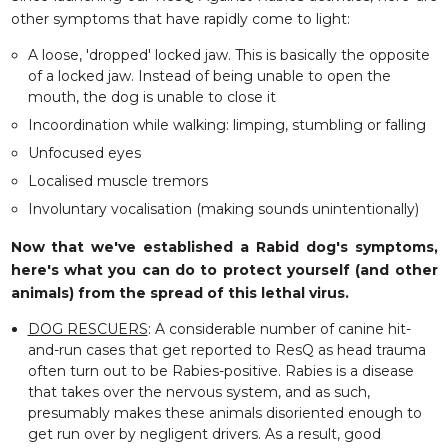
other symptoms that have rapidly come to light:
A loose, 'dropped' locked jaw. This is basically the opposite
of a locked jaw. Instead of being unable to open the
mouth, the dog is unable to close it
Incoordination while walking: limping, stumbling or falling
Unfocused eyes
Localised muscle tremors
Involuntary vocalisation (making sounds unintentionally)
Now that we've established a Rabid dog's symptoms,
here's what you can do to
protect
yourself (and other
animals) from the spread of this lethal virus.
DOG RESCUERS
: A considerable number of canine hit-
and-run cases that get reported to ResQ as head trauma
often turn out to be Rabies-positive. Rabies is a disease
that takes over the nervous system, and as such,
presumably makes these animals disoriented enough to
get run over by negligent drivers. As a result, good