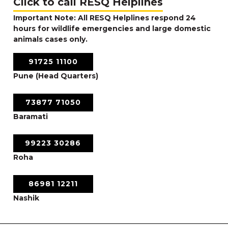
Click to call RESQ Helplines
Important Note: All RESQ Helplines respond 24
hours for wildlife emergencies and large domestic
animals cases only.
91725 11100
Pune (Head Quarters)
73877 71050
Baramati
99223 30286
Roha
86981 12211
Nashik