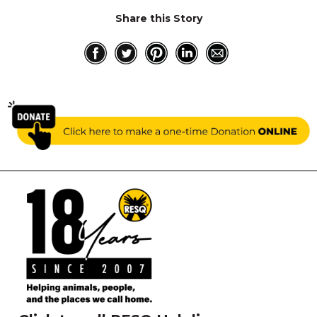
Share this Story