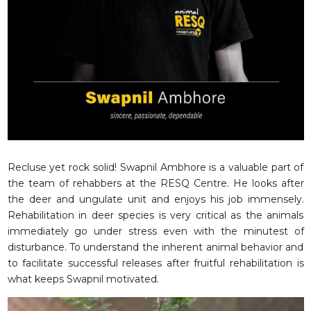
RESQ SUPPORTER
SUPPORT WILDLIFE
GIFT A DONATION
VOLUNTEER
GET US THINGS WE NEED
UPDATES
RESQ BLOG
MEDIA
Recluse yet rock solid! Swapnil Ambhore is a valuable part of
the team of rehabbers at the RESQ Centre. He looks after
RESQ NEWSLETTERS
the deer and ungulate unit and enjoys his job immensely.
ADOPT
Rehabilitation in deer species is very critical as the animals
immediately go under stress even with the minutest of
FAQS
disturbance. To understand the inherent animal behavior and
CONTACT
to facilitate successful releases after fruitful rehabilitation is
what keeps Swapnil motivated.