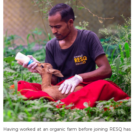
Having worked at an organic farm before joining RESQ has