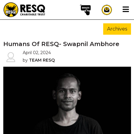
×
Archives
aun
Humans Of RESQ- Swapnil Ambhore
April 02, 2024
by
TEAM RESQ
HOME
ABOUT US
WILDLIFE CONSERVATION
COMMUNITY OUTREACH
ONEHEALTH INITIATIVES
COMMUNITY ANIMALS
DONATE