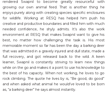
rendered Swapnil to become greatly resourceful with
growing our own animal feed. That is another thing he
enjoys purely along with creating species specific enclosures
for wildlife. Working at RESQ has helped him push his
creative and productive boundaries and filled him with much
needed confidence, he shyly admits. It’s also the work
environment at RESQ that makes Swapnil want to give his
best, no matter how challenging the task is. His most
memorable moment so far has been the day a barking deer
that was admitted in a gravely injured and dull state, made a
full recovery, and got released back to the wild. A keen
learner, Swapnil is constantly striving to learn new things
while on the go and makes it a point to use his knowledge to
the best of his capacity. When not working, he loves to go
rock climbing. The quote he lives by is, “Be good, do good”
and when asked what animal he would’ve loved to be born
as, “a barking deer” he says almost instantly.