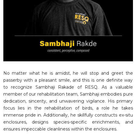
RESQ SUPPORTER
SUPPORT WILDLIFE
GIFT A DONATION
VOLUNTEER
GET US THINGS WE NEED
UPDATES
RESQ BLOG
MEDIA
No matter what he is amidst, he will stop and greet the
passerby with a pleasant smile, and this is one definite way
RESQ NEWSLETTERS
to recognize Sambhaji Rakade of RESQ. As a valuable
ADOPT
member of our rehabilitation team, Sambhaji embodies pure
dedication, sincerity, and unwavering vigilance. His primary
FAQS
focus lies in the rehabilitation of birds, a role he takes
CONTACT
immense pride in. Additionally, he skillfully constructs ex-situ
enclosures, designs species-specific enrichments, and
ensures impeccable cleanliness within the enclosures.