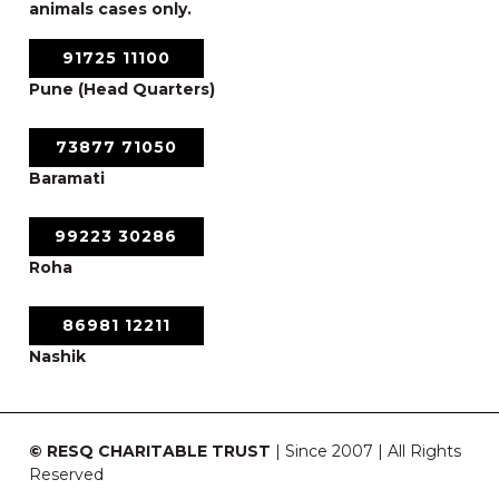
animals cases only.
91725 11100
Pune (Head Quarters)
73877 71050
Baramati
99223 30286
Roha
86981 12211
Nashik
© RESQ CHARITABLE TRUST
| Since 2007 | All Rights
Reserved