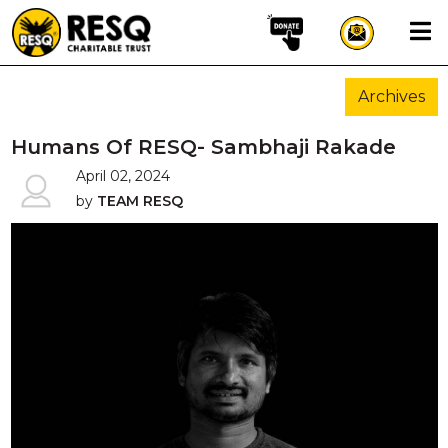
×
Archives
aun
Humans Of RESQ- Sambhaji Rakade
April 02, 2024
by
TEAM RESQ
HOME
ABOUT US
WILDLIFE CONSERVATION
COMMUNITY OUTREACH
ONEHEALTH INITIATIVES
COMMUNITY ANIMALS
DONATE