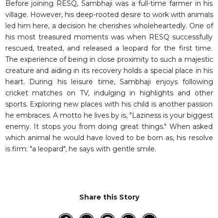
Before joining RESQ, Sambhaji was a full-time farmer in his
village. However, his deep-rooted desire to work with animals
led him here, a decision he cherishes wholeheartedly. One of
his most treasured moments was when RESQ successfully
rescued, treated, and released a leopard for the first time.
The experience of being in close proximity to such a majestic
creature and aiding in its recovery holds a special place in his
heart. During his leisure time, Sambhaji enjoys following
cricket matches on TV, indulging in highlights and other
sports. Exploring new places with his child is another passion
he embraces. A motto he lives by is, "Laziness is your biggest
enemy. It stops you from doing great things." When asked
which animal he would have loved to be born as, his resolve
is firm: "a leopard", he says with gentle smile.
Share this Story