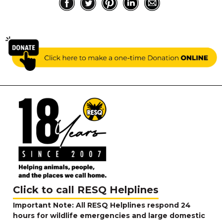
Click to call RESQ Helplines
Important Note: All RESQ Helplines respond 24
hours for wildlife emergencies and large domestic