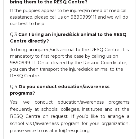
RESQ SUPPORTER
bring them to the RESQ Centre?
If the puppies appear to be injured/in need of medical
SUPPORT WILDLIFE
assistance, please call us on 9890999111 and we will do
GIFT A DONATION
our best to help.
VOLUNTEER
Q.3
Can I bring an injured/sick animal to the RESQ
GET US THINGS WE NEED
Centre directly?
To bring an injured/sick animal to the RESQ Centre, it is
UPDATES
mandatory to first report the case by calling us on
RESQ BLOG
9890999111. Once cleared by the Rescue Coordinator,
you can then transport the injured/sick animal to the
MEDIA
RESQ Centre.
RESQ NEWSLETTERS
Q.4
Do you conduct education/awareness
ADOPT
programs?
Yes, we conduct education/awareness programs
FAQS
frequently at schools, colleges, institutes and at the
CONTACT
RESQ Centre on request. If you’d like to arrange a
school visit/awareness program for your organization,
please write to us at info@resqct.org