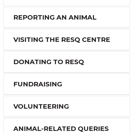
REPORTING AN ANIMAL
VISITING THE RESQ CENTRE
DONATING TO RESQ
FUNDRAISING
VOLUNTEERING
ANIMAL-RELATED QUERIES