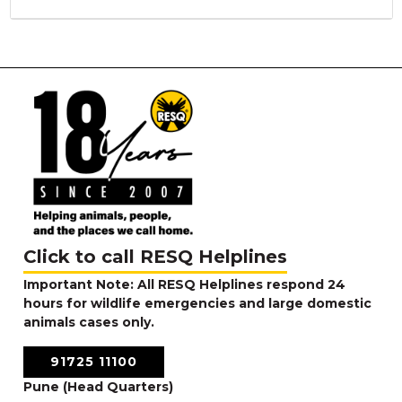
Click to call RESQ Helplines
Important Note: All RESQ Helplines respond 24
hours for wildlife emergencies and large domestic
animals cases only.
91725 11100
Pune (Head Quarters)