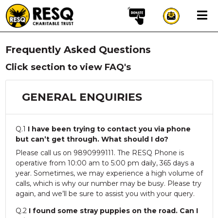
×
Frequently Asked Questions
aun
Click section to view FAQ's
GENERAL ENQUIRIES
HOME
ABOUT US
Q.1
I have been trying to contact you via phone
WILDLIFE CONSERVATION
but can’t get through. What should I do?
Please call us on 9890999111. The RESQ Phone is
COMMUNITY OUTREACH
operative from 10:00 am to 5:00 pm daily, 365 days a
ONEHEALTH INITIATIVES
year. Sometimes, we may experience a high volume of
calls, which is why our number may be busy. Please try
COMMUNITY ANIMALS
again, and we’ll be sure to assist you with your query.
DONATE
Q.2
I found some stray puppies on the road. Can I