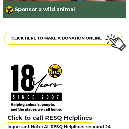
Sponsor a wild animal
Click to call RESQ Helplines
Important Note: All RESQ Helplines respond 24