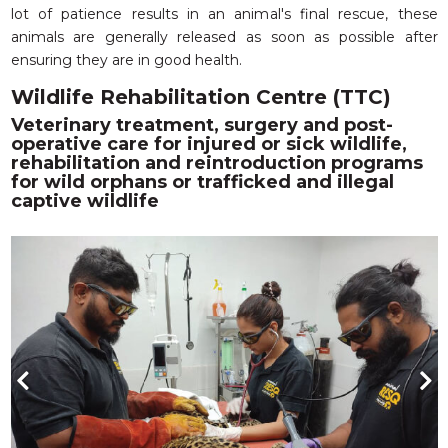
lot of patience results in an animal's final rescue, these
animals are generally released as soon as possible after
ensuring they are in good health.
Wildlife Rehabilitation Centre (TTC)
Veterinary treatment, surgery and post-
operative care for injured or sick wildlife,
rehabilitation and reintroduction programs
for wild orphans or trafficked and illegal
captive wildlife