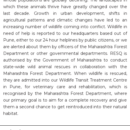
whose populations are globally declining. The landscapes in
RESQ SUPPORTER
which these animals thrive have greatly changed over the
SUPPORT WILDLIFE
last decade. Growth in urban development, shifts in
GIFT A DONATION
agricultural patterns and climatic changes have led to an
increasing number of wildlife coming into conflict. Wildlife in
VOLUNTEER
need of help is reported to our headquarters based out of
GET US THINGS WE NEED
Pune, either to our 24 hour helplines by public citizens, or we
are alerted about them by officers of the Maharashtra Forest
UPDATES
Department or other governmental departments. RESQ is
RESQ BLOG
authorised by the Government of Maharashtra to conduct
state-wide wild animal rescues in collaboration with the
MEDIA
Maharashtra Forest Department. When wildlife is rescued,
RESQ NEWSLETTERS
they are admitted into our Wildlife Transit Treatment Centre
ADOPT
in Pune, for veterinary care and rehabilitation, which is
recognised by the Maharashtra Forest Department, where
FAQS
our primary goal is to aim for a complete recovery and give
them a second chance to get reintroduced into their natural
CONTACT
habitat.