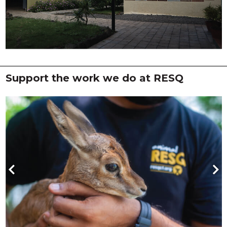
Support the work we do at RESQ