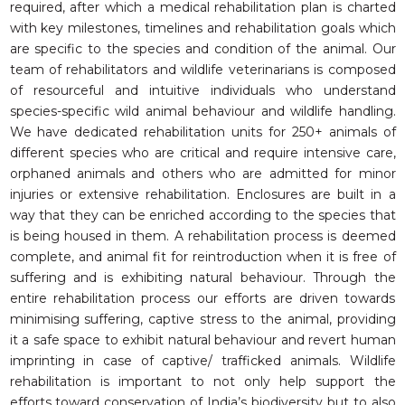
required, after which a medical rehabilitation plan is charted
with key milestones, timelines and rehabilitation goals which
are specific to the species and condition of the animal. Our
team of rehabilitators and wildlife veterinarians is composed
of resourceful and intuitive individuals who understand
species-specific wild animal behaviour and wildlife handling.
We have dedicated rehabilitation units for 250+ animals of
different species who are critical and require intensive care,
orphaned animals and others who are admitted for minor
injuries or extensive rehabilitation. Enclosures are built in a
way that they can be enriched according to the species that
is being housed in them. A rehabilitation process is deemed
complete, and animal fit for reintroduction when it is free of
suffering and is exhibiting natural behaviour. Through the
entire rehabilitation process our efforts are driven towards
minimising suffering, captive stress to the animal, providing
it a safe space to exhibit natural behaviour and revert human
imprinting in case of captive/ trafficked animals. Wildlife
rehabilitation is important to not only help support the
efforts toward conservation of India’s biodiversity but to also