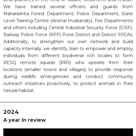
We have trained several officers and guards from
Maharashtra Forest Department, Police Department, State
Level Training Centre (Animal Husbandry), Fire Departments
and others including Central Industrial Security Force (CISF),
Railway Police Force (RPF) Pune District and District SPCAs.
Additionally, to strengthen our own network and build
capacity internally, we identify, train to empower and employ
individuals from different biodiverse rich locales to form
RESQ remote squads (RRS) who operate from their
locations (smaller towns and villages) to provide response
during wildlife emergencies and conduct community
outreach initiatives proactively, to protect animals in their
natural habitat.
2024
A year in review