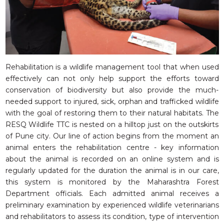
Rehabilitation is a wildlife management tool that when used
effectively can not only help support the efforts toward
conservation of biodiversity but also provide the much-
needed support to injured, sick, orphan and trafficked wildlife
with the goal of restoring them to their natural habitats. The
RESQ Wildlife TTC is nested on a hilltop just on the outskirts
of Pune city. Our line of action begins from the moment an
animal enters the rehabilitation centre - key information
about the animal is recorded on an online system and is
regularly updated for the duration the animal is in our care,
this system is monitored by the Maharashtra Forest
Department officials. Each admitted animal receives a
preliminary examination by experienced wildlife veterinarians
and rehabilitators to assess its condition, type of intervention