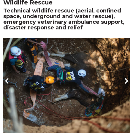
Wildlife Rescue
Technical wildlife rescue (aerial, confined
space, underground and water rescue),
emergency veterinary ambulance support,
disaster response and relief