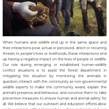
When humans and wildlife end up in the same space and
their interactions pose actual or perceived, direct or recurring
threats to people’s lives or livelihoods, these interactions end
up having a negative impact on the lives of people or wildlife.
Our role during emerging or established human-wildlife
conflict situations is to assist the forest department in
mitigating the situation by monitoring the animal/s in
question, interact with the community as non-governmental
wildlife experts to make the community aware, explain the
animal’s presence and behaviour, and convince them to take
preventive measures to ensure human and animal safety for
all. We believe that our outreach and education efforts allow