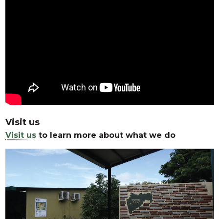
Visit us
Visit us
to learn more about what we do