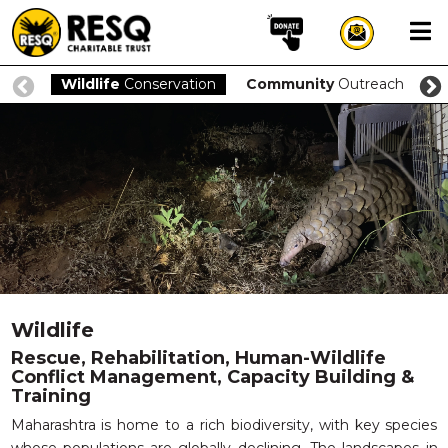
×
Wildlife
Conservation
Community
Outreach
O
aun
HOME
ABOUT US
WILDLIFE CONSERVATION
COMMUNITY OUTREACH
Wildlife
ONEHEALTH INITIATIVES
Rescue, Rehabilitation, Human-Wildlife
Conflict Management, Capacity Building &
COMMUNITY ANIMALS
Training
DONATE
Maharashtra is home to a rich biodiversity, with key species