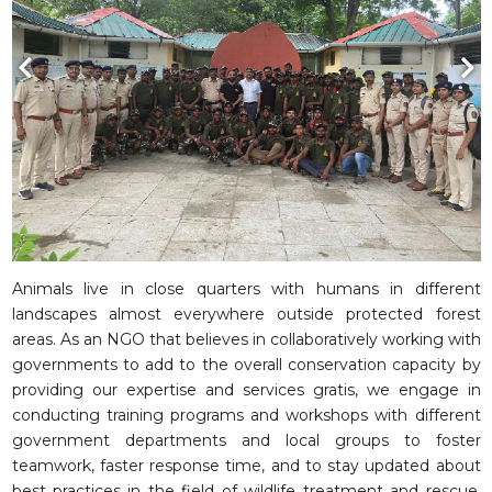
Animals live in close quarters with humans in different
landscapes almost everywhere outside protected forest
areas. As an NGO that believes in collaboratively working with
governments to add to the overall conservation capacity by
providing our expertise and services gratis, we engage in
conducting training programs and workshops with different
government departments and local groups to foster
teamwork, faster response time, and to stay updated about
best practices in the field of wildlife treatment and rescue.