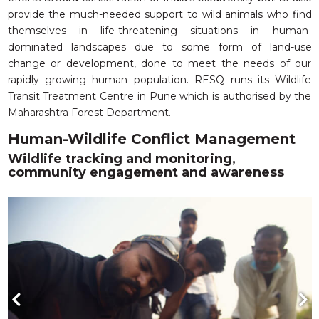
provide the much-needed support to wild animals who find
themselves in life-threatening situations in human-
dominated landscapes due to some form of land-use
change or development, done to meet the needs of our
rapidly growing human population. RESQ runs its Wildlife
Transit Treatment Centre in Pune which is authorised by the
Maharashtra Forest Department.
Human-Wildlife Conflict Management
Wildlife tracking and monitoring,
community engagement and awareness