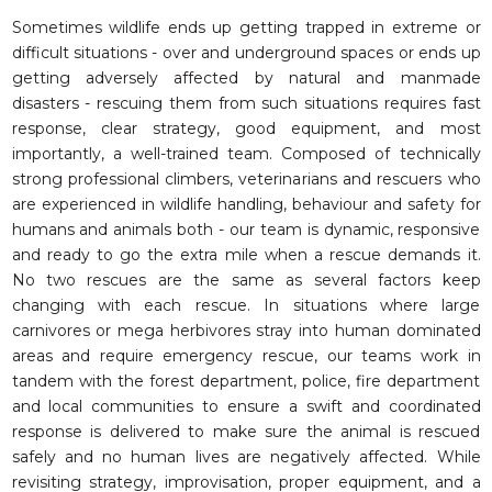
Sometimes wildlife ends up getting trapped in extreme or
difficult situations - over and underground spaces or ends up
getting adversely affected by natural and manmade
disasters - rescuing them from such situations requires fast
response, clear strategy, good equipment, and most
importantly, a well-trained team. Composed of technically
strong professional climbers, veterinarians and rescuers who
are experienced in wildlife handling, behaviour and safety for
humans and animals both - our team is dynamic, responsive
and ready to go the extra mile when a rescue demands it.
No two rescues are the same as several factors keep
changing with each rescue. In situations where large
carnivores or mega herbivores stray into human dominated
areas and require emergency rescue, our teams work in
tandem with the forest department, police, fire department
and local communities to ensure a swift and coordinated
response is delivered to make sure the animal is rescued
safely and no human lives are negatively affected. While
revisit­ing strategy, improvisation, proper equipment, and a