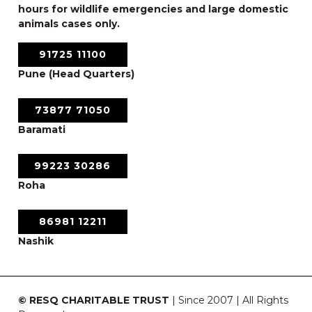
hours for wildlife emergencies and large domestic
animals cases only.
91725 11100
Pune (Head Quarters)
73877 71050
Baramati
99223 30286
Roha
86981 12211
Nashik
© RESQ CHARITABLE TRUST
| Since 2007 | All Rights