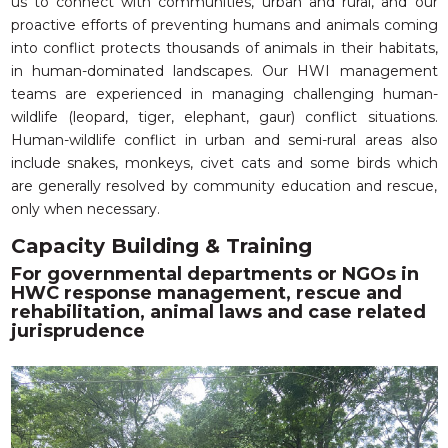
us to connect with communities, urban and rural, and our
proactive efforts of preventing humans and animals coming
into conflict protects thousands of animals in their habitats,
in human-dominated landscapes. Our HWI management
teams are experienced in managing challenging human-
wildlife (leopard, tiger, elephant, gaur) conflict situations.
Human-wildlife conflict in urban and semi-rural areas also
include snakes, monkeys, civet cats and some birds which
are generally resolved by community education and rescue,
only when necessary.
Capacity Building & Training
For governmental departments or NGOs in
HWC response management, rescue and
rehabilitation, animal laws and case related
jurisprudence