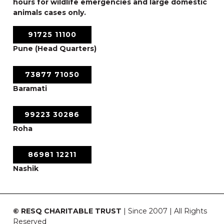
hours for wildlife emergencies and large domestic
animals cases only.
91725 11100
Pune (Head Quarters)
73877 71050
Baramati
99223 30286
Roha
86981 12211
Nashik
© RESQ CHARITABLE TRUST
| Since 2007 | All Rights
Reserved