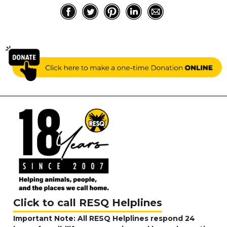
Click to call RESQ Helplines
Important Note: All RESQ Helplines respond 24