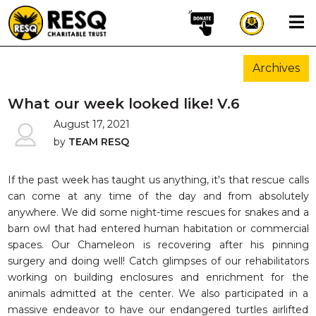
×
Archives
aun
What our week looked like! V.6
August 17, 2021
by
TEAM RESQ
HOME
ABOUT US
If the past week has taught us anything, it's that rescue calls
can come at any time of the day and from absolutely
WILDLIFE CONSERVATION
anywhere. We did some night-time rescues for snakes and a
COMMUNITY OUTREACH
barn owl that had entered human habitation or commercial
spaces. Our Chameleon is recovering after his pinning
ONEHEALTH INITIATIVES
surgery and doing well! Catch glimpses of our rehabilitators
COMMUNITY ANIMALS
working on building enclosures and enrichment for the
DONATE
animals admitted at the center. We also participated in a
massive endeavor to have our endangered turtles airlifted