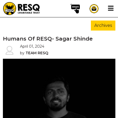
×
Archives
aun
Humans Of RESQ- Sagar Shinde
April 01, 2024
by
TEAM RESQ
HOME
ABOUT US
WILDLIFE CONSERVATION
COMMUNITY OUTREACH
ONEHEALTH INITIATIVES
COMMUNITY ANIMALS
DONATE