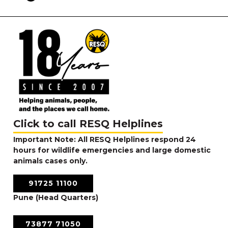
Click to call RESQ Helplines
Important Note: All RESQ Helplines respond 24
hours for wildlife emergencies and large domestic
animals cases only.
91725 11100
Pune (Head Quarters)
73877 71050