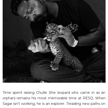
Time spent raising Chutki (the leopard who came in as an
orphan) remains his most memorable time at RESQ. When
Sagar isn't working, he is an explorer. Treading new paths on