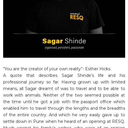
RESQ SUPPORTER
SUPPORT WILDLIFE
GIFT A DONATION
VOLUNTEER
GET US THINGS WE NEED
UPDATES
RESQ BLOG
MEDIA
“You are the creator of your own reality”- Esther Hicks.
A quote that describes Sagar Shinde’s life and his
RESQ NEWSLETTERS
professional journey so far. Having grown up with limited
ADOPT
means, all Sagar dreamt of was to travel and to be able to
work with animals. Neither of the two seemed possible at
FAQS
the time until he got a job with the passport office which
CONTACT
enabled him to travel through the lengths and the breadths
of the entire country. And which he very easily gave up to
settle down in Pune when he heard of an opening at RESQ.