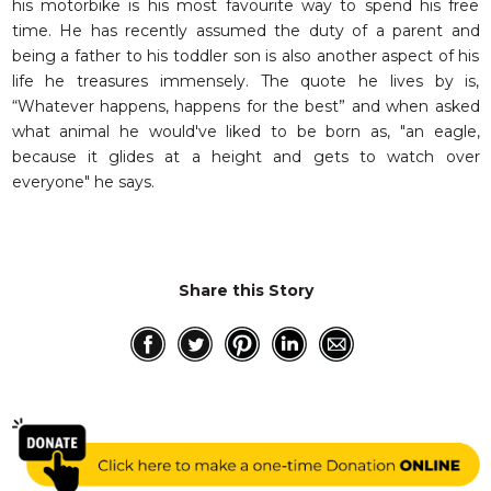
his motorbike is his most favourite way to spend his free
time. He has recently assumed the duty of a parent and
being a father to his toddler son is also another aspect of his
life he treasures immensely. The quote he lives by is,
“Whatever happens, happens for the best” and when asked
what animal he would've liked to be born as, "an eagle,
because it glides at a height and gets to watch over
everyone" he says.
Share this Story