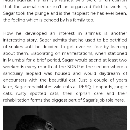
Much against his family’s wishes, who were of an opinion
that the animal sector isn’t an organized field to work in,
Sagar took the plunge and is the happiest he has ever been,
the feeling which is echoed by his family too.
How he developed an interest in animals is another
interesting story. Sagar admits that he used to be petrified
of snakes until he decided to get over his fear by learning
about them. Elaborating on manifestations, when stationed
in Mumbai for a brief period, Sagar would spend at least two
weekends every month at the SGNP in the section where a
sanctuary leopard was housed and would daydream of
encounters with the beautiful cat. Just a couple of years
later, Sagar rehabilitates wild cats at RESQ. Leopards, jungle
cats, rusty spotted cats, their orphan care and their
rehabilitation forms the biggest part of Sagar’s job role here.