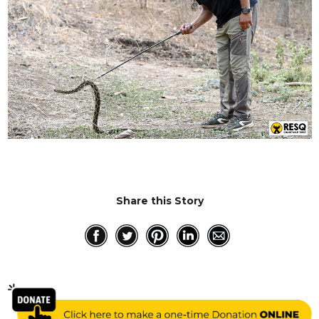
Share this Story