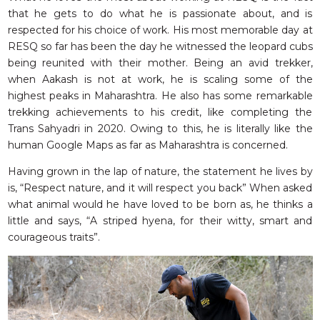
that he gets to do what he is passionate about, and is
respected for his choice of work. His most memorable day at
RESQ so far has been the day he witnessed the leopard cubs
being reunited with their mother. Being an avid trekker,
when Aakash is not at work, he is scaling some of the
highest peaks in Maharashtra. He also has some remarkable
trekking achievements to his credit, like completing the
Trans Sahyadri in 2020. Owing to this, he is literally like the
human Google Maps as far as Maharashtra is concerned.
Having grown in the lap of nature, the statement he lives by
is, “Respect nature, and it will respect you back” When asked
what animal would he have loved to be born as, he thinks a
little and says, “A striped hyena, for their witty, smart and
courageous traits”.