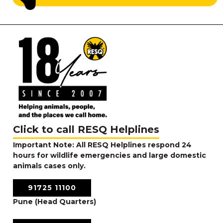
Click to call RESQ Helplines
Important Note: All RESQ Helplines respond 24
hours for wildlife emergencies and large domestic
animals cases only.
91725 11100
Pune (Head Quarters)