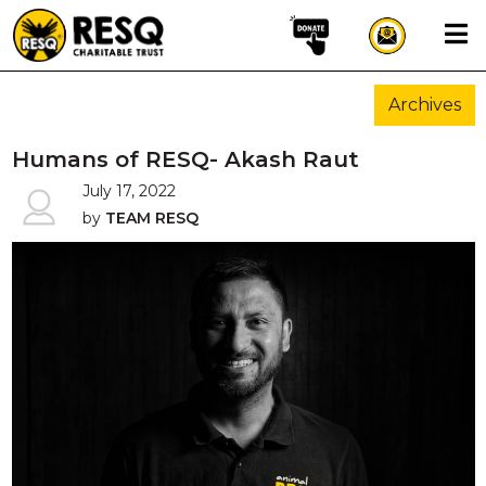
×
Archives
aun
Humans of RESQ- Akash Raut
July 17, 2022
by
TEAM RESQ
HOME
ABOUT US
WILDLIFE CONSERVATION
COMMUNITY OUTREACH
ONEHEALTH INITIATIVES
COMMUNITY ANIMALS
DONATE