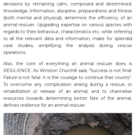
decisions by remaining calm, composed and determined.
Knowledge, Information, discipline, preparedness and fitness
(both mental and physical), determine the efficiency of an
animal rescuer. Upgrading expertise on various species with
regards to their behaviour, characteristics etc. while referring
to all the relevant data and information, make for splendid
case studies, simplifying the analysis during rescue
operations.
Also, the core of everything an animal rescuer does is
RESILIENCE. As Winston Churchill said, “Success is not final.
Failure is not fatal. It is the courage to continue that counts”.
To overcome any complication arising during a rescue, or
rehabilitation or release of an animal, and to channelise
resources towards determining better fate of the animal,
defines resilience for an animal rescuer.