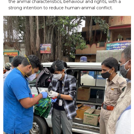
the animal characteristics, behaviour and rights, with a
strong intention to reduce human-animal conflict.