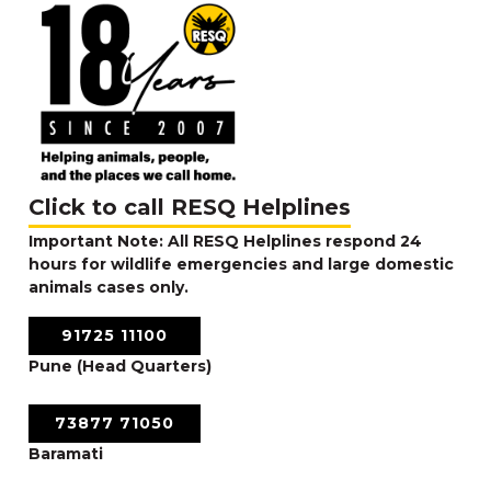
Click to call RESQ Helplines
Important Note: All RESQ Helplines respond 24
hours for wildlife emergencies and large domestic
animals cases only.
91725 11100
Pune (Head Quarters)
73877 71050
Baramati