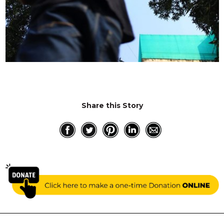
Share this Story