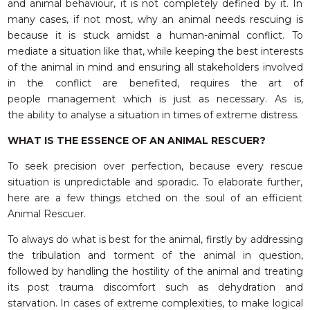
and animal behaviour, it is not completely defined by it. In
many cases, if not most, why an animal needs rescuing is
because it is stuck amidst a human-animal conflict. To
mediate a situation like that, while keeping the best interests
of the animal in mind and ensuring all stakeholders involved
in the conflict are benefited, requires the art of
people management which is just as necessary. As is,
the ability to analyse a situation in times of extreme distress.
WHAT IS THE ESSENCE OF AN ANIMAL RESCUER?
To seek precision over perfection, because every rescue
situation is unpredictable and sporadic. To elaborate further,
here are a few things etched on the soul of an efficient
Animal Rescuer.
To always do what is best for the animal, firstly by addressing
the tribulation and torment of the animal in question,
followed by handling the hostility of the animal and treating
its post trauma discomfort such as dehydration and
starvation. In cases of extreme complexities, to make logical