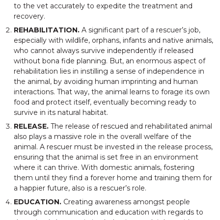
to the vet accurately to expedite the treatment and
recovery.
REHABILITATION.
A significant part of a rescuer’s job,
especially with wildlife, orphans, infants and native animals,
who cannot always survive independently if released
without bona fide planning. But, an enormous aspect of
rehabilitation lies in instilling a sense of independence in
the animal, by avoiding human imprinting and human
interactions. That way, the animal learns to forage its own
food and protect itself, eventually becoming ready to
survive in its natural habitat.
RELEASE.
The release of rescued and rehabilitated animal
also plays a massive role in the overall welfare of the
animal. A rescuer must be invested in the release process,
ensuring that the animal is set free in an environment
where it can thrive. With domestic animals, fostering
them until they find a forever home and training them for
a happier future, also is a rescuer’s role.
EDUCATION.
Creating awareness amongst people
through communication and education with regards to