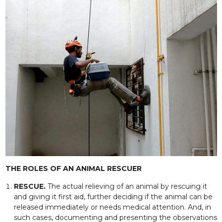
THE ROLES OF AN ANIMAL RESCUER
RESCUE.
The actual relieving of an animal by rescuing it
and giving it first aid, further deciding if the animal can be
released immediately or needs medical attention. And, in
such cases, documenting and presenting the observations