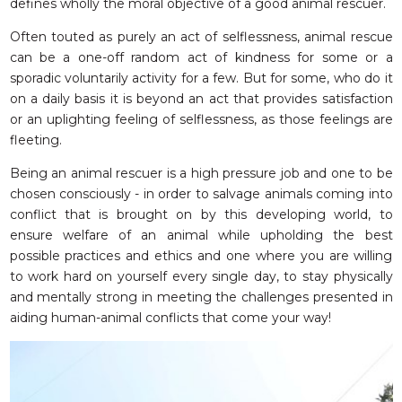
defines wholly the moral objective of a good animal rescuer.
Often touted as purely an act of selflessness, animal rescue
can be a one-off random act of kindness for some or a
sporadic voluntarily activity for a few. But for some, who do it
on a daily basis it is beyond an act that provides satisfaction
or an uplighting feeling of selflessness, as those feelings are
fleeting.
Being an animal rescuer is a high pressure job and one to be
chosen consciously - in order to salvage animals coming into
conflict that is brought on by this developing world, to
ensure welfare of an animal while upholding the best
possible practices and ethics and one where you are willing
to work hard on yourself every single day, to stay physically
and mentally strong in meeting the challenges presented in
aiding human-animal conflicts that come your way!