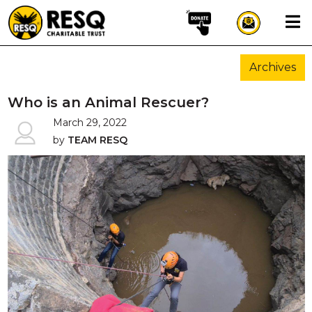
×
Archives
aun
Who is an Animal Rescuer?
March 29, 2022
by
TEAM RESQ
HOME
ABOUT US
WILDLIFE CONSERVATION
COMMUNITY OUTREACH
ONEHEALTH INITIATIVES
COMMUNITY ANIMALS
DONATE