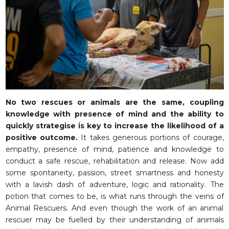
No two rescues or animals are the same, coupling
knowledge with presence of mind and the ability to
quickly strategise is key to increase the likelihood of a
positive outcome.
It takes generous portions of courage,
empathy, presence of mind, patience and knowledge to
conduct a safe rescue, rehabilitation and release. Now add
some spontaneity, passion, street smartness and honesty
with a lavish dash of adventure, logic and rationality. The
potion that comes to be, is what runs through the veins of
Animal Rescuers. And even though the work of an animal
rescuer may be fuelled by their understanding of animals