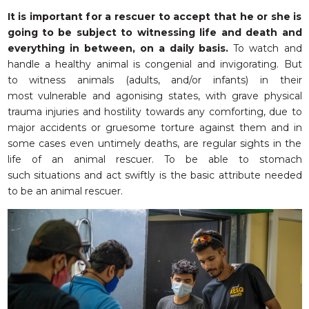
It is important for a rescuer to accept that he or she is
going to be subject to witnessing life and death and
everything in between, on a daily basis.
To watch and
handle a healthy animal is congenial and invigorating. But
to witness animals (adults, and/or infants) in their
most vulnerable and agonising states, with grave physical
trauma injuries and hostility towards any comforting, due to
major accidents or gruesome torture against them and in
some cases even untimely deaths, are regular sights in the
life of an animal rescuer. To be able to stomach
such situations and act swiftly is the basic attribute needed
to be an animal rescuer.