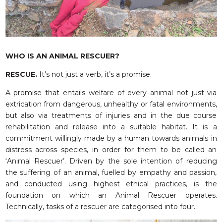
RESQ SUPPORTER
SUPPORT WILDLIFE
GIFT A DONATION
VOLUNTEER
WHO IS AN ANIMAL RESCUER?
GET US THINGS WE NEED
RESCUE.
It’s not just a verb, it’s a promise.
UPDATES
A promise that entails welfare of every animal not just via
RESQ BLOG
extrication from dangerous, unhealthy or fatal environments,
but also via treatments of injuries and in the due course
MEDIA
rehabilitation and release into a suitable habitat. It is a
RESQ NEWSLETTERS
commitment willingly made by a human towards animals in
ADOPT
distress across species, in order for them to be called an
‘Animal Rescuer’. Driven by the sole intention of reducing
FAQS
the suffering of an animal, fuelled by empathy and passion,
and conducted using highest ethical practices, is the
CONTACT
foundation on which an Animal Rescuer operates.
Technically, tasks of a rescuer are categorised into four.