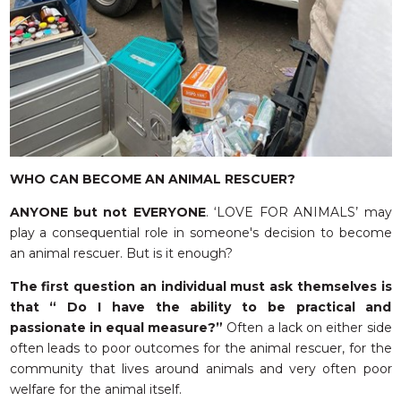
WHO CAN BECOME AN ANIMAL RESCUER?
ANYONE but not EVERYONE
. ‘LOVE FOR ANIMALS’ may
play a consequential role in someone's decision to become
an animal rescuer. But is it enough?
The first question an individual must ask themselves is
that “ Do I have the ability to be practical and
passionate in equal measure?”
Often a lack on either side
often leads to poor outcomes for the animal rescuer, for the
community that lives around animals and very often poor
welfare for the animal itself.