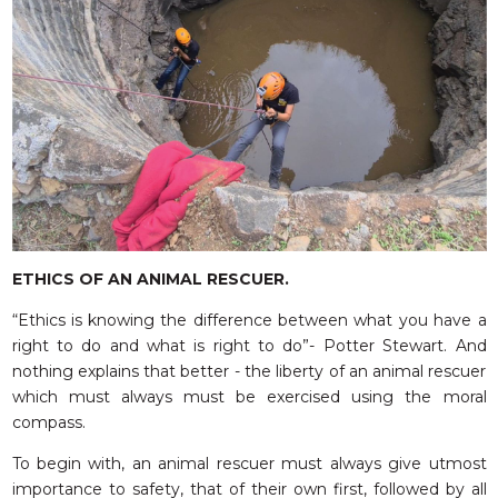
ETHICS OF AN ANIMAL RESCUER.
“Ethics is knowing the difference between what you have a
right to do and what is right to do”- Potter Stewart. And
nothing explains that better - the liberty of an animal rescuer
which must always must be exercised using the moral
compass.
To begin with, an animal rescuer must always give utmost
importance to safety, that of their own first, followed by all