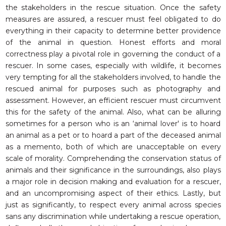
the stakeholders in the rescue situation. Once the safety
measures are assured, a rescuer must feel obligated to do
everything in their capacity to determine better providence
of the animal in question. Honest efforts and moral
correctness play a pivotal role in governing the conduct of a
rescuer. In some cases, especially with wildlife, it becomes
very tempting for all the stakeholders involved, to handle the
rescued animal for purposes such as photography and
assessment. However, an efficient rescuer must circumvent
this for the safety of the animal. Also, what can be alluring
sometimes for a person who is an ‘animal lover' is to hoard
an animal as a pet or to hoard a part of the deceased animal
as a memento, both of which are unacceptable on every
scale of morality. Comprehending the conservation status of
animals and their significance in the surroundings, also plays
a major role in decision making and evaluation for a rescuer,
and an uncompromising aspect of their ethics. Lastly, but
just as significantly, to respect every animal across species
sans any discrimination while undertaking a rescue operation,