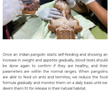
Once an Indian pangolin starts self-feeding and showing an
increase in weight and appetite gradually, blood tests should
be done again to confirm if they are healthy, and their
parameters are within the normal ranges. When pangolins
are able to feed on ants and termites, we reduce the food
formula gradually and monitor them on a daily basis until we
deem them fit for release in their natural habitat.