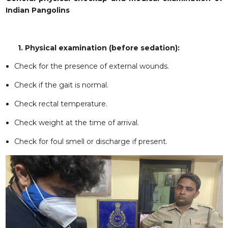
Indian Pangolins
1. Physical examination (before sedation):
Check for the presence of external wounds.
Check if the gait is normal.
Check rectal temperature.
Check weight at the time of arrival.
Check for foul smell or discharge if present.