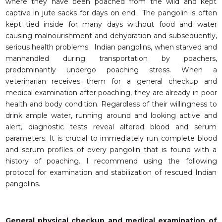
where they have been poached from the wild and kept
captive in jute sacks for days on end. The pangolin is often
kept tied inside for many days without food and water
causing malnourishment and dehydration and subsequently,
serious health problems. Indian pangolins, when starved and
manhandled during transportation by poachers,
predominantly undergo poaching stress. When a
veterinarian receives them for a general checkup and
medical examination after poaching, they are already in poor
health and body condition. Regardless of their willingness to
drink ample water, running around and looking active and
alert, diagnostic tests reveal altered blood and serum
parameters. It is crucial to immediately run complete blood
and serum profiles of every pangolin that is found with a
history of poaching. I recommend using the following
protocol for examination and stabilization of rescued Indian
pangolins.
General physical checkup and medical examination of