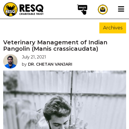
×
Archives
aun
Veterinary Management of Indian
Pangolin (Manis crassicaudata)
July 21, 2021
HOME
by
DR. CHETAN VANJARI
ABOUT US
WILDLIFE CONSERVATION
COMMUNITY OUTREACH
ONEHEALTH INITIATIVES
COMMUNITY ANIMALS
DONATE