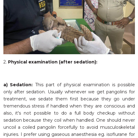
2.
Physical examination (after sedation):
a) Sedation:
This part of physical examination is possible
only after sedation. Usually whenever we get pangolins for
treatment, we sedate them first because they go under
tremendous stress if handled when they are conscious and
also, it's not possible to do a full body checkup without
sedation because they coil when handled. One should never
uncoil a coiled pangolin forcefully to avoid musculoskeletal
injuries. I prefer using gaseous anaesthesia eg. isoflurane for