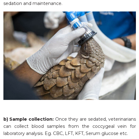
sedation and maintenance.
b) Sample collection:
Once they are sedated, veterinarians
can collect blood samples from the coccygeal vein for
laboratory analysis. Eg. CBC, LFT, KFT, Serum glucose etc.