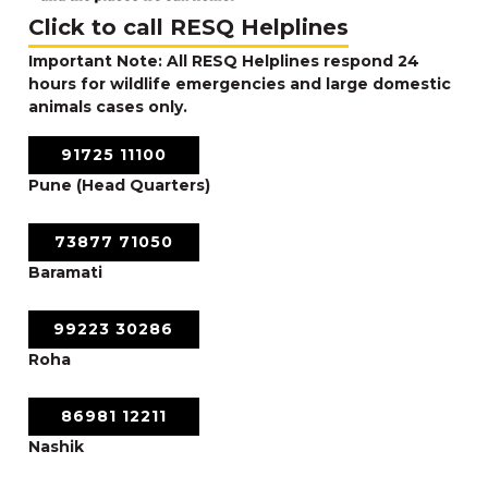
Click to call RESQ Helplines
Important Note: All RESQ Helplines respond 24
hours for wildlife emergencies and large domestic
animals cases only.
91725 11100
Pune (Head Quarters)
73877 71050
Baramati
99223 30286
Roha
86981 12211
Nashik