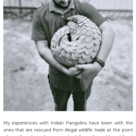
RESQ SUPPORTER
SUPPORT WILDLIFE
GIFT A DONATION
VOLUNTEER
GET US THINGS WE NEED
UPDATES
RESQ BLOG
MEDIA
RESQ NEWSLETTERS
ADOPT
FAQS
CONTACT
My experiences with Indian Pangolins have been with the
ones that are rescued from illegal wildlife trade at the point