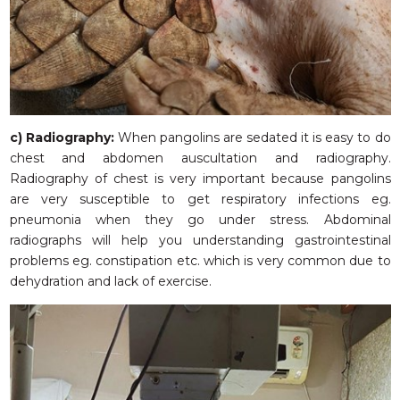
c)
Radiography:
When pangolins are sedated it is easy to do
chest and abdomen auscultation and radiography.
Radiography of chest is very important because pangolins
are very susceptible to get respiratory infections eg.
pneumonia when they go under stress. Abdominal
radiographs will help you understanding gastrointestinal
problems eg. constipation etc. which is very common due to
dehydration and lack of exercise.