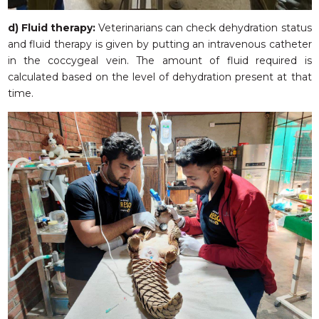
d) Fluid therapy:
Veterinarians can check dehydration status
and fluid therapy is given by putting an intravenous catheter
in the coccygeal vein. The amount of fluid required is
calculated based on the level of dehydration present at that
time.