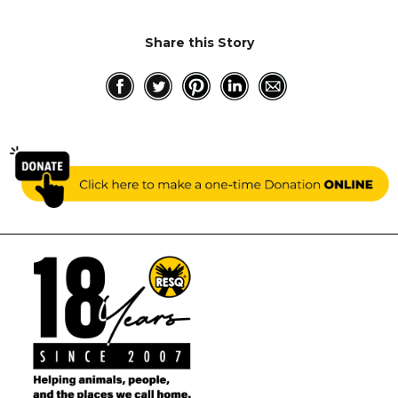
Share this Story