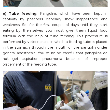
e)
Tube feeding:
Pangolins which have been kept in
captivity by poachers generally show inappetence and
weakness. So, for the first couple of days until they start
eating by themselves you must give them liquid food
formula with the help of tube feeding. This procedure is
performed by veterinarians in which a feeding tube is placed
in the stomach through the mouth of the pangolin under
general anesthesia. You must be careful that pangolins do
not get aspiration pneumonia because of improper
placement of the feeding tube.