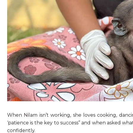
When Nilam isn’t working, she loves cooking, danci
‘patience is the key to success” and when asked what 
confidently.