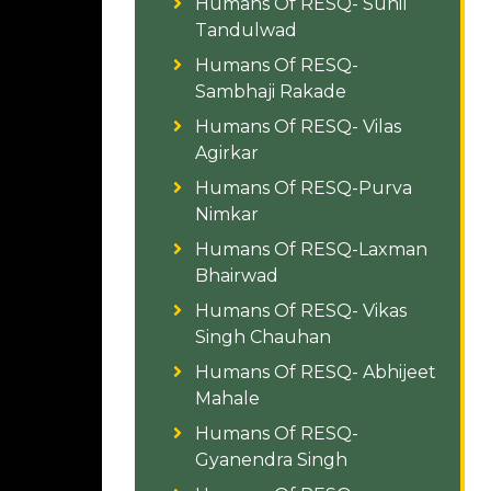
Humans Of RESQ- Sunil
Tandulwad
Humans Of RESQ-
Sambhaji Rakade
Humans Of RESQ- Vilas
Agirkar
Humans Of RESQ-Purva
Nimkar
Humans Of RESQ-Laxman
Bhairwad
Humans Of RESQ- Vikas
Singh Chauhan
Humans Of RESQ- Abhijeet
Mahale
Humans Of RESQ-
Gyanendra Singh