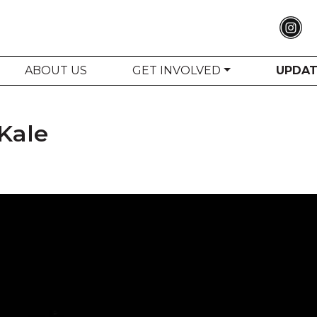
ABOUT US
GET INVOLVED
UPDA
Kale