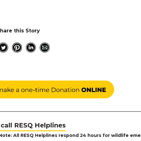
hare this Story
 call RESQ Helplines
Note: All RESQ Helplines respond 24 hours for wildlife eme