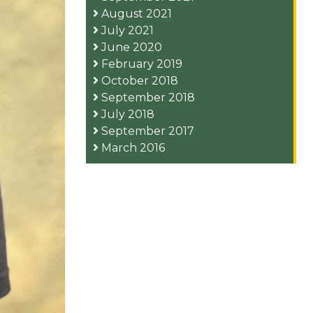
August 2021
July 2021
June 2020
February 2019
October 2018
September 2018
July 2018
September 2017
March 2016