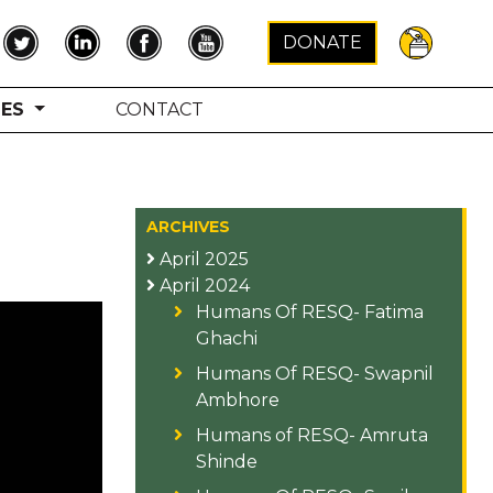
×
DONATE
TES
CONTACT
ARCHIVES
April 2025
April 2024
Humans Of RESQ- Fatima
Ghachi
Humans Of RESQ- Swapnil
Ambhore
Humans of RESQ- Amruta
Shinde