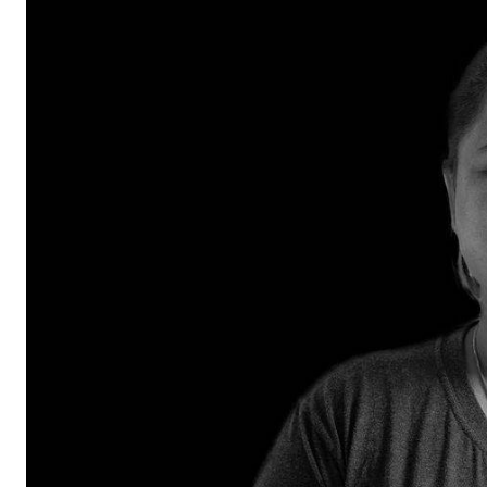
RESQ SUPPORTER
SUPPORT WILDLIFE
GIFT A DONATION
VOLUNTEER
GET US THINGS WE NEED
UPDATES
RESQ BLOG
MEDIA
RESQ NEWSLETTERS
ADOPT
FAQS
CONTACT