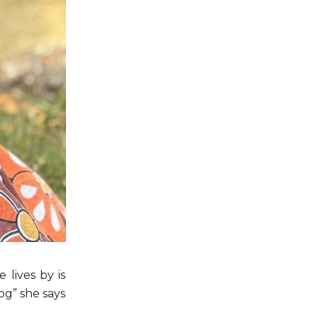
 lives by is
og” she says