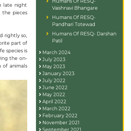
Humans Of RESQ-
 late night
Vaishnavi Bhangare
 the pieces
Humans Of RESQ-
Pandhari Totewad
Humans Of RESQ- Darshan
 rightly so,
Patil
rite part of
e species is
March 2024
ying the on-
July 2023
n of animals
May 2023
January 2023
July 2022
June 2022
May 2022
April 2022
March 2022
February 2022
November 2021
September 2021