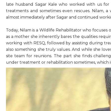
late husband Sagar Kale who worked with us for m
treatments and sometimes even rescues. Nilam, a 
almost immediately after Sagar and continued work
Today, Nilam is a Wildlife Rehabilitator who focuses
as a mother she inherently bares the qualities requi
working with RESQ, followed by assisting during treat
also something she truly values. And while she lov
site team for reunions. The part she finds challen
under treatment or rehabilitation sometimes, which i