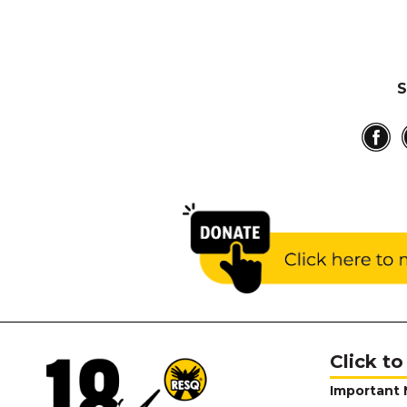
S
Click to
Important 