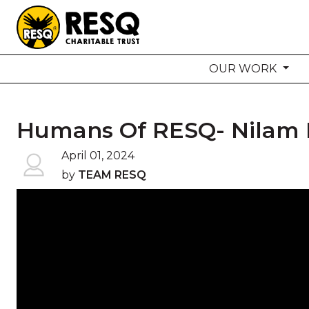
OUR WORK
aun
Humans Of RESQ- Nilam 
HOME
April 01, 2024
by
TEAM RESQ
ABOUT US
WILDLIFE CONSERVATION
COMMUNITY OUTREACH
ONEHEALTH INITIATIVES
COMMUNITY ANIMALS
DONATE