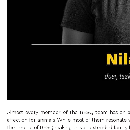
Almost every member of the RESQ team has an ass
affection for animals. While most of them resonate
the people of RESQ making this an extended family f