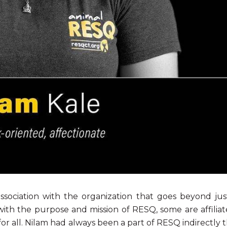
ociation with the organization that goes beyond ju
 with the purpose and mission of RESQ, some are affili
or all. Nilam had always been a part of RESQ indirectly