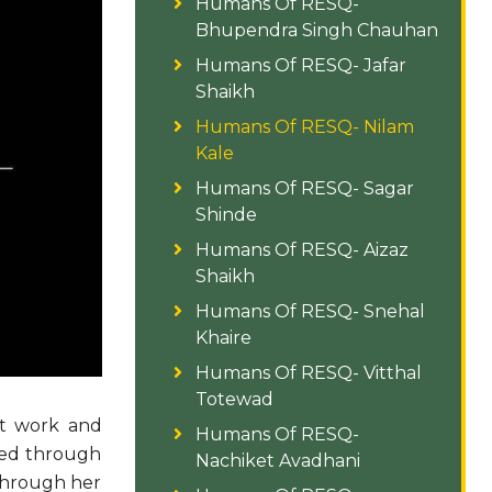
Humans Of RESQ-
Bhupendra Singh Chauhan
Humans Of RESQ- Jafar
Shaikh
Humans Of RESQ- Nilam
Kale
Humans Of RESQ- Sagar
Shinde
Humans Of RESQ- Aizaz
Shaikh
Humans Of RESQ- Snehal
Khaire
Humans Of RESQ- Vitthal
Totewad
st work and
Humans Of RESQ-
ated through
Nachiket Avadhani
 through her