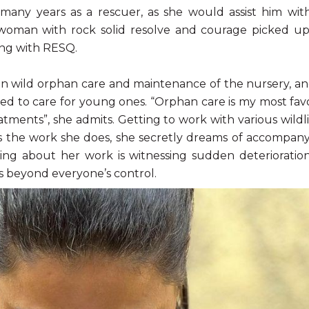
any years as a rescuer, as she would assist him with
woman with rock solid resolve and courage picked up
ing with RESQ.
 on wild orphan care and maintenance of the nursery, and
red to care for young ones. “Orphan care is my most favo
ments”, she admits. Getting to work with various wildlif
es the work she does, she secretly dreams of accompan
ging about her work is witnessing sudden deterioratio
s beyond everyone’s control.