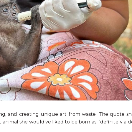
ng, and creating unique art from waste. The quote she
animal she would’ve liked to be born as, “definitely a d