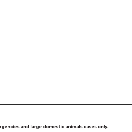
rgencies and large domestic animals cases only.