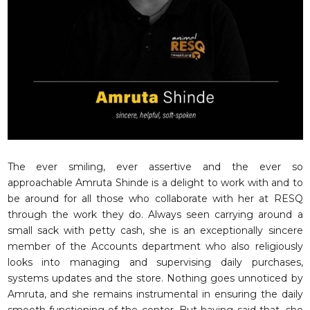
RESQ SUPPORTER
SUPPORT WILDLIFE
GIFT A DONATION
VOLUNTEER
GET US THINGS WE NEED
UPDATES
RESQ BLOG
MEDIA
The ever smiling, ever assertive and the ever so
approachable Amruta Shinde is a delight to work with and to
RESQ NEWSLETTERS
be around for all those who collaborate with her at RESQ
ADOPT
through the work they do. Always seen carrying around a
small sack with petty cash, she is an exceptionally sincere
FAQS
member of the Accounts department who also religiously
CONTACT
looks into managing and supervising daily purchases,
systems updates and the store. Nothing goes unnoticed by
Amruta, and she remains instrumental in ensuring the daily