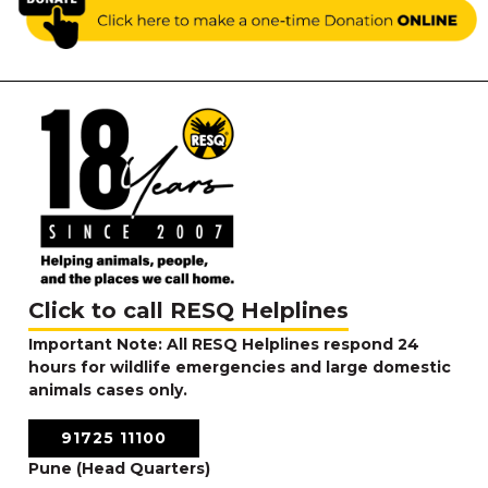
Click to call RESQ Helplines
Important Note: All RESQ Helplines respond 24
hours for wildlife emergencies and large domestic
animals cases only.
91725 11100
Pune (Head Quarters)