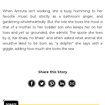
When Amruta isn’t working, she is busy humming to her
favorite music but strictly as a bathroom singer, and
gardening wholeheartedly. But the role she loves the most is
that of a mother to her toddler son who keeps her on her
toes and yet so grounded, she admits. The quote she lives
by is, Kar bhala, ho bhala” and when asked what animal she
would’ve liked to be born as, “a dolphin” she says with a
giggle, adding how much she loves the sea.
Share this Story