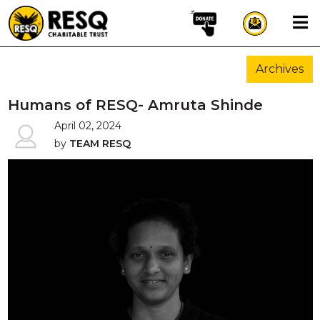
×
Archives
aun
Humans of RESQ- Amruta Shinde
April 02, 2024
by
TEAM RESQ
HOME
ABOUT US
WILDLIFE CONSERVATION
COMMUNITY OUTREACH
ONEHEALTH INITIATIVES
COMMUNITY ANIMALS
DONATE