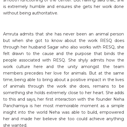
smooth functioning of the center. But having said that, she
is extremely humble and ensures she gets her work done
without being authoritative.
Amruta admits that she has never been an animal person
but when she got to know about the work RESQ does
through her husband Sagar who also works with RESQ, she
felt drawn to the cause and the purpose that binds the
people associated with RESQ. She shyly admits how the
work culture here and the unity amongst the team
members precedes her love for animals. But at the same
time, being able to bring about a positive impact in the lives
of animals through the work she does, remains to be
something she holds extremely close to her heart. She adds
to this and says, her first interaction with the founder Neha
Panchamiya is her most memorable moment as a simple
insight into the world Neha was able to build, empowered
her and made her believe she too could achieve anything
she wanted.