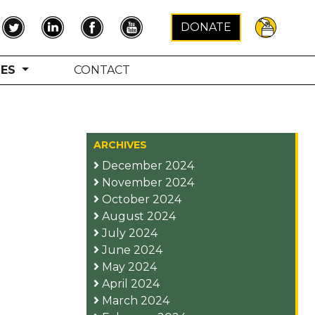
×
DONATE
TES
CONTACT
ARCHIVES
December 2024
November 2024
October 2024
August 2024
July 2024
June 2024
May 2024
April 2024
March 2024