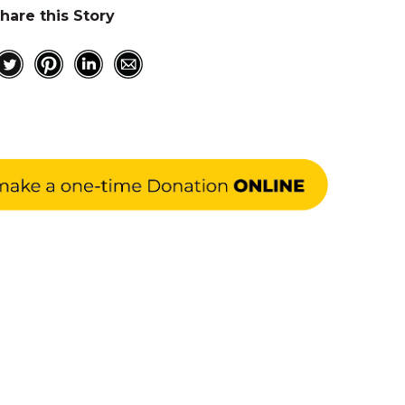
hare this Story