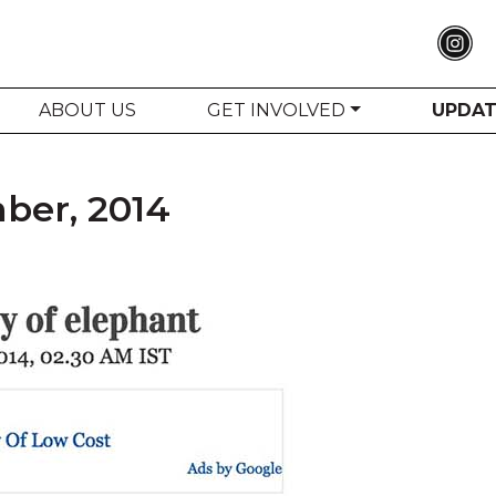
ABOUT US
GET INVOLVED
UPDA
ber, 2014