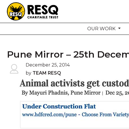
OUR WORK
aun
Pune Mirror – 25th Decem
HOME
December 25, 2014
by
TEAM RESQ
ABOUT US
WILDLIFE CONSERVATION
COMMUNITY OUTREACH
ONEHEALTH INITIATIVES
COMMUNITY ANIMALS
DONATE