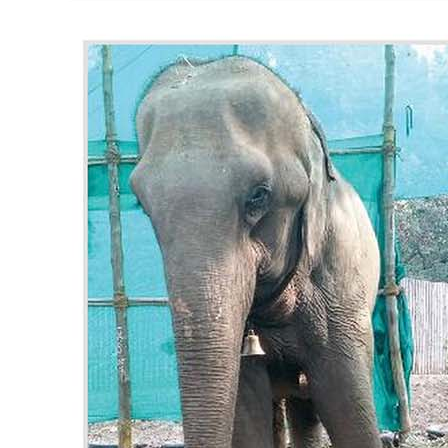
RESQ SUPPORTER
SUPPORT WILDLIFE
GIFT A DONATION
VOLUNTEER
GET US THINGS WE NEED
UPDATES
RESQ BLOG
MEDIA
RESQ NEWSLETTERS
ADOPT
FAQS
CONTACT