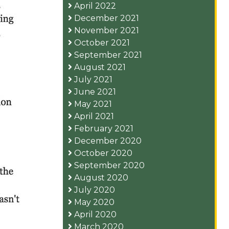
April 2022
December 2021
November 2021
October 2021
September 2021
August 2021
July 2021
June 2021
May 2021
April 2021
February 2021
December 2020
October 2020
September 2020
August 2020
July 2020
May 2020
April 2020
March 2020