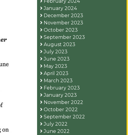
February 2024
January 2024
December 2023
November 2023
October 2023
September 2023
August 2023
July 2023
June 2023
May 2023
April 2023
March 2023
February 2023
January 2023
November 2022
October 2022
September 2022
July 2022
June 2022