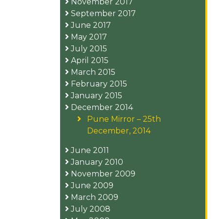
November 2017
September 2017
June 2017
May 2017
July 2015
April 2015
March 2015
February 2015
January 2015
December 2014
Pune Mirror – 25th
December, 2014
June 2011
January 2010
November 2009
June 2009
March 2009
July 2008