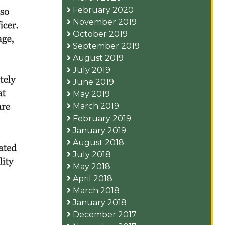
February 2020
November 2019
October 2019
September 2019
August 2019
July 2019
June 2019
May 2019
March 2019
February 2019
January 2019
August 2018
July 2018
May 2018
April 2018
March 2018
January 2018
December 2017