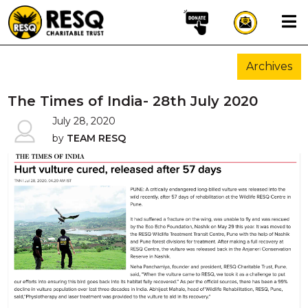
×
Archives
aun
The Times of India- 28th July 2020
July 28, 2020
by
TEAM RESQ
HOME
ABOUT US
WILDLIFE CONSERVATION
COMMUNITY OUTREACH
ONEHEALTH INITIATIVES
COMMUNITY ANIMALS
DONATE