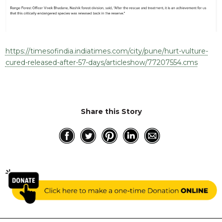
RESQ SUPPORTER
SUPPORT WILDLIFE
GIFT A DONATION
VOLUNTEER
https://timesofindia.indiatimes.com/city/pune/hurt-vulture-
cured-released-after-57-days/articleshow/77207554.cms
GET US THINGS WE NEED
UPDATES
RESQ BLOG
Share this Story
MEDIA
RESQ NEWSLETTERS
ADOPT
FAQS
CONTACT