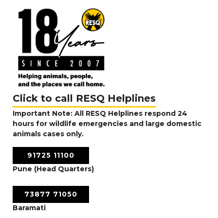
Click to call RESQ Helplines
Important Note: All RESQ Helplines respond 24
hours for wildlife emergencies and large domestic
animals cases only.
91725 11100
Pune (Head Quarters)
73877 71050
Baramati