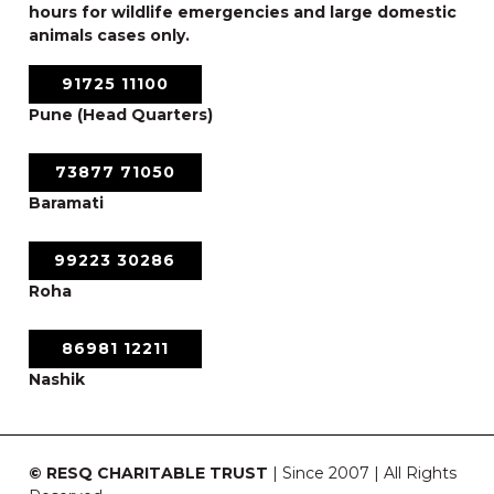
hours for wildlife emergencies and large domestic
animals cases only.
91725 11100
Pune (Head Quarters)
73877 71050
Baramati
99223 30286
Roha
86981 12211
Nashik
© RESQ CHARITABLE TRUST
| Since 2007 | All Rights