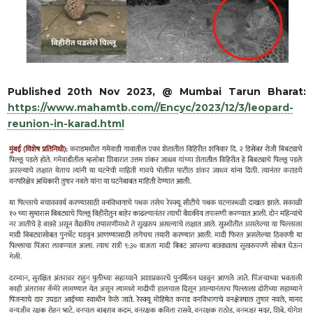
RESQ SUPPORTER
SUPPORT WILDLIFE
GIFT A DONATION
VOLUNTEER
Published 20th Nov 2023, @ Mumbai Tarun Bharat:
GET US THINGS WE NEED
https://www.mahamtb.com//Encyc/2023/12/3/leopard-
UPDATES
reunion-in-karad.html
RESQ BLOG
MEDIA
RESQ NEWSLETTERS
ADOPT
FAQS
CONTACT