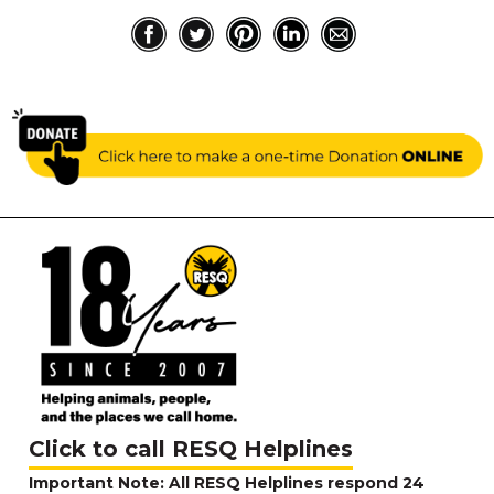
Click to call RESQ Helplines
Important Note: All RESQ Helplines respond 24