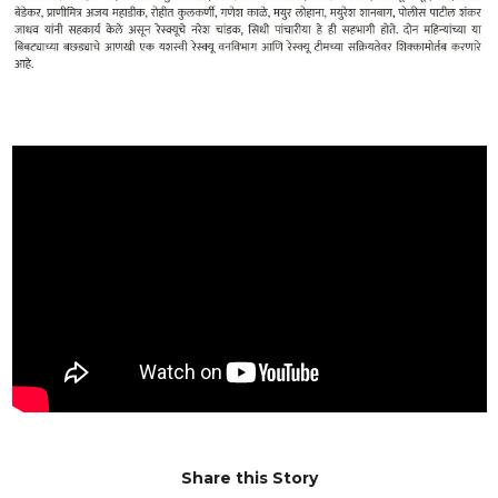
Share this Story