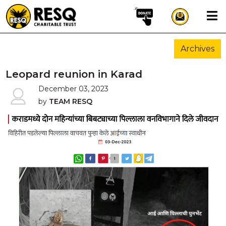
×
Archives
aun
Leopard reunion in Karad
December 03, 2023
by
TEAM RESQ
HOME
ABOUT US
WILDLIFE CONSERVATION
COMMUNITY OUTREACH
ONEHEALTH INITIATIVES
COMMUNITY ANIMALS
DONATE