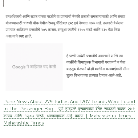
Pune News About 279 Turtles And 1207 Lizards Were Found
In The Passenger Bag - पुणे हादरलं! प्रवाशाच्या बॅगेत सापडले चक्क २७९
कासव आणि १२०७ सरडे, धक्कादायक आहे कारण | Maharashtra Times -
Maharashtra Times