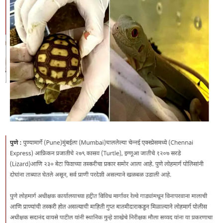
RESQ SUPPORTER
SUPPORT WILDLIFE
GIFT A DONATION
VOLUNTEER
GET US THINGS WE NEED
UPDATES
RESQ BLOG
MEDIA
RESQ NEWSLETTERS
ADOPT
FAQS
CONTACT