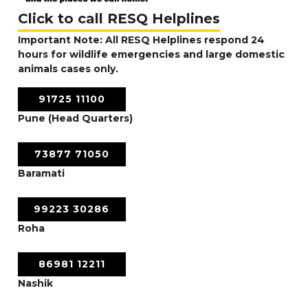
Click to call RESQ Helplines
Important Note: All RESQ Helplines respond 24
hours for wildlife emergencies and large domestic
animals cases only.
91725 11100
Pune (Head Quarters)
73877 71050
Baramati
99223 30286
Roha
86981 12211
Nashik