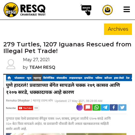
×
Archives
aun
279 Turtles, 1207 Iguanas Rescued from
Illegal Pet Trade!
May 27, 2021
HOME
by
TEAM RESQ
ABOUT US
WILDLIFE CONSERVATION
COMMUNITY OUTREACH
ONEHEALTH INITIATIVES
COMMUNITY ANIMALS
DONATE