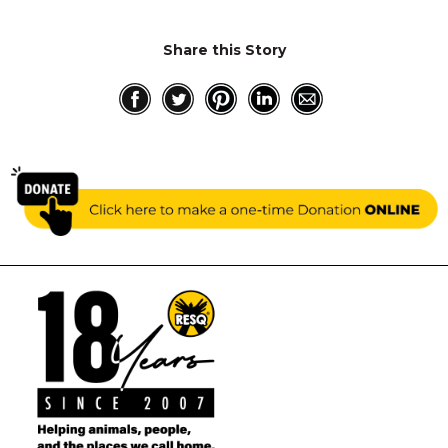
Share this Story