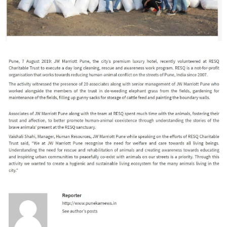
RESQ SUPPORTER
SUPPORT WILDLIFE
GIFT A DONATION
VOLUNTEER
GET US THINGS WE NEED
UPDATES
RESQ BLOG
MEDIA
RESQ NEWSLETTERS
ADOPT
FAQS
CONTACT