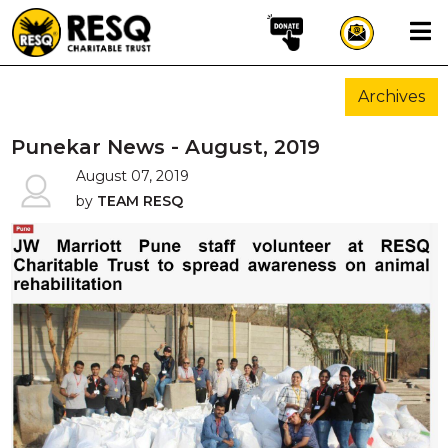
×
Archives
aun
Punekar News - August, 2019
August 07, 2019
by
TEAM RESQ
HOME
ABOUT US
WILDLIFE CONSERVATION
COMMUNITY OUTREACH
ONEHEALTH INITIATIVES
COMMUNITY ANIMALS
DONATE