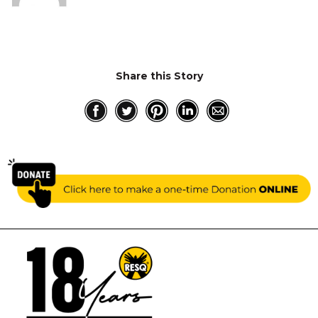
Share this Story