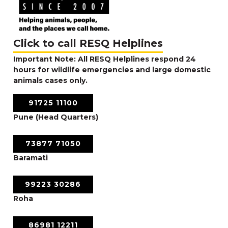
Click to call RESQ Helplines
Important Note: All RESQ Helplines respond 24
hours for wildlife emergencies and large domestic
animals cases only.
91725 11100
Pune (Head Quarters)
73877 71050
Baramati
99223 30286
Roha
86981 12211