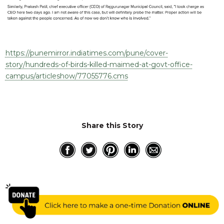
https://punemirror.indiatimes.com/pune/cover-
story/hundreds-of-birds-killed-maimed-at-govt-office-
campus/articleshow/77055776.cms
Share this Story