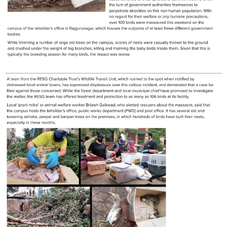
RESQ SUPPORTER
SUPPORT WILDLIFE
GIFT A DONATION
VOLUNTEER
GET US THINGS WE NEED
UPDATES
RESQ BLOG
MEDIA
RESQ NEWSLETTERS
ADOPT
FAQS
CONTACT