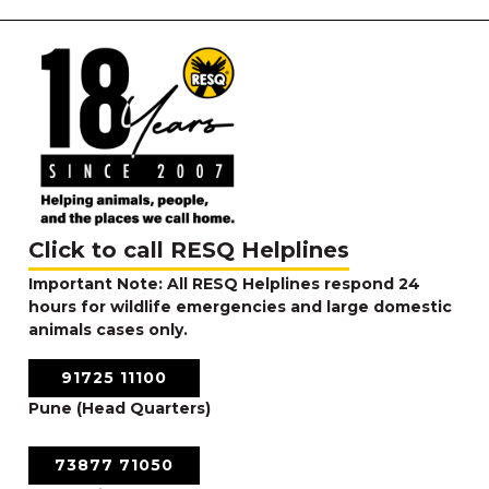
Click to call RESQ Helplines
Important Note: All RESQ Helplines respond 24
hours for wildlife emergencies and large domestic
animals cases only.
91725 11100
Pune (Head Quarters)
73877 71050