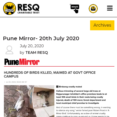
×
Archives
aun
Pune Mirror- 20th July 2020
July 20, 2020
by
TEAM RESQ
HOME
ABOUT US
WILDLIFE CONSERVATION
COMMUNITY OUTREACH
ONEHEALTH INITIATIVES
COMMUNITY ANIMALS
DONATE