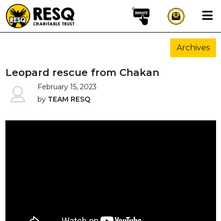
×
Archives
aun
Leopard rescue from Chakan
February 15, 2023
by
TEAM RESQ
HOME
ABOUT US
WILDLIFE CONSERVATION
COMMUNITY OUTREACH
ONEHEALTH INITIATIVES
COMMUNITY ANIMALS
DONATE