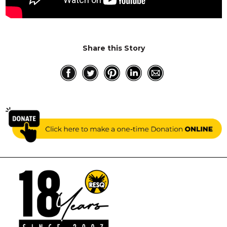
RESQ SUPPORTER
SUPPORT WILDLIFE
GIFT A DONATION
Share this Story
VOLUNTEER
GET US THINGS WE NEED
UPDATES
RESQ BLOG
MEDIA
RESQ NEWSLETTERS
ADOPT
FAQS
CONTACT