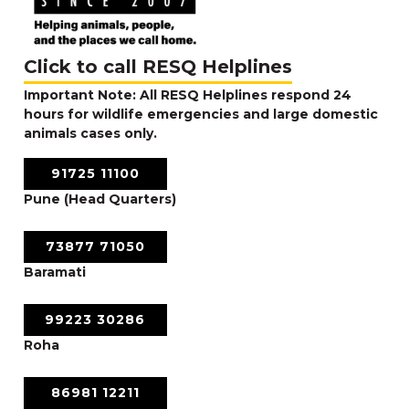
Click to call RESQ Helplines
Important Note: All RESQ Helplines respond 24
hours for wildlife emergencies and large domestic
animals cases only.
91725 11100
Pune (Head Quarters)
73877 71050
Baramati
99223 30286
Roha
86981 12211