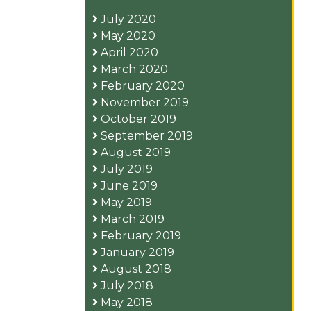
July 2020
May 2020
April 2020
March 2020
February 2020
November 2019
October 2019
September 2019
August 2019
July 2019
June 2019
May 2019
March 2019
February 2019
January 2019
August 2018
July 2018
May 2018