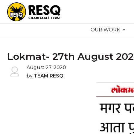
OUR WORK
aun
Lokmat- 27th August 20
HOME
August 27, 2020
by
TEAM RESQ
ABOUT US
WILDLIFE CONSERVATION
COMMUNITY OUTREACH
ONEHEALTH INITIATIVES
COMMUNITY ANIMALS
DONATE