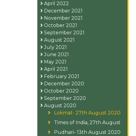
April 2022
December 2021
November 2021
October 2021
September 2021
August 2021
July 2021
June 2021
May 2021
April 2021
February 2021
December 2020
October 2020
September 2020
August 2020
Lokmat- 27th August 2020
Times of India, 27th August
Pudhari- 13th August 2020