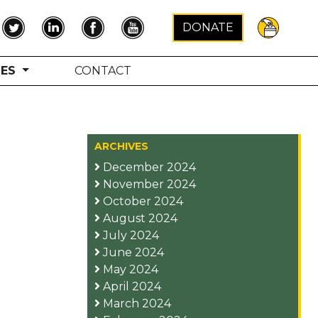
×
DONATE
TES
CONTACT
ARCHIVES
December 2024
November 2024
October 2024
August 2024
July 2024
June 2024
May 2024
April 2024
March 2024