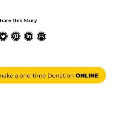
hare this Story