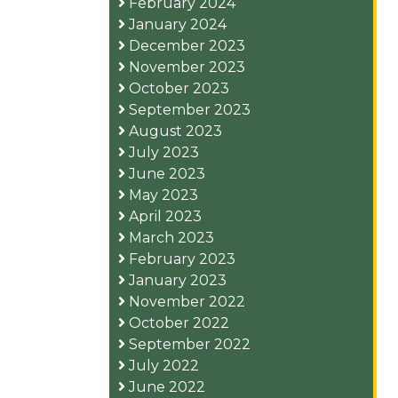
February 2024
January 2024
December 2023
November 2023
October 2023
September 2023
August 2023
July 2023
June 2023
May 2023
April 2023
March 2023
February 2023
January 2023
November 2022
October 2022
September 2022
July 2022
June 2022