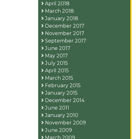
April 2018
March 2018
January 2018
December 2017
November 2017
September 2017
June 2017
May 2017
July 2015
April 2015
March 2015
February 2015
January 2015
December 2014
June 2011
January 2010
November 2009
June 2009
March 2009