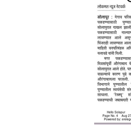
RESQ SUPPORTER
SUPPORT WILDLIFE
GIFT A DONATION
VOLUNTEER
GET US THINGS WE NEED
UPDATES
RESQ BLOG
MEDIA
RESQ NEWSLETTERS
ADOPT
FAQS
CONTACT