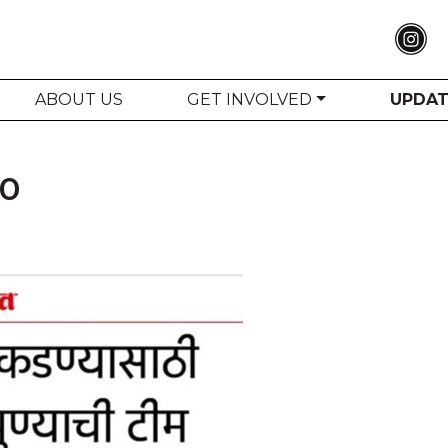
ABOUT US
GET INVOLVED
UPDA
20