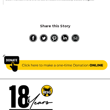
Share this Story