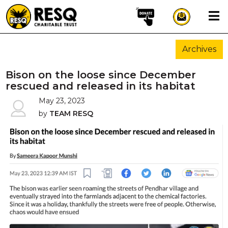
×
Archives
aun
Bison on the loose since December
rescued and released in its habitat
May 23, 2023
HOME
by
TEAM RESQ
ABOUT US
WILDLIFE CONSERVATION
COMMUNITY OUTREACH
ONEHEALTH INITIATIVES
COMMUNITY ANIMALS
DONATE