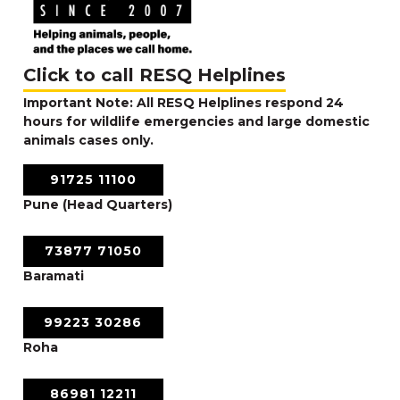
Click to call RESQ Helplines
Important Note: All RESQ Helplines respond 24
hours for wildlife emergencies and large domestic
animals cases only.
91725 11100
Pune (Head Quarters)
73877 71050
Baramati
99223 30286
Roha
86981 12211