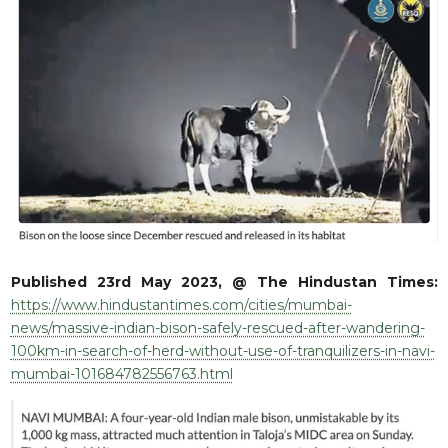
RESQ SUPPORTER
SUPPORT WILDLIFE
GIFT A DONATION
VOLUNTEER
GET US THINGS WE NEED
UPDATES
RESQ BLOG
MEDIA
RESQ NEWSLETTERS
Published 23rd May 2023, @ The Hindustan Times:
ADOPT
https://www.hindustantimes.com/cities/mumbai-
news/massive-indian-bison-safely-rescued-after-wandering-
FAQS
100km-in-search-of-herd-without-use-of-tranquilizers-in-navi-
CONTACT
mumbai-101684782556763.html