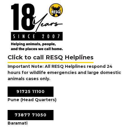
Click to call RESQ Helplines
Important Note: All RESQ Helplines respond 24
hours for wildlife emergencies and large domestic
animals cases only.
91725 11100
Pune (Head Quarters)
73877 71050
Baramati