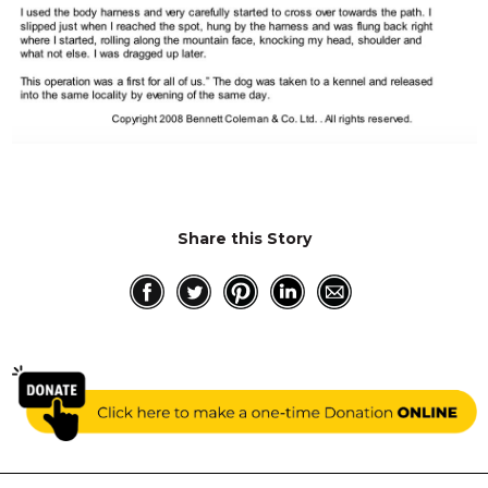
Share this Story