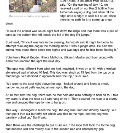
RESQ SUPPORTER
SUPPORT WILDLIFE
GIFT A DONATION
VOLUNTEER
GET US THINGS WE NEED
UPDATES
RESQ BLOG
MEDIA
RESQ NEWSLETTERS
ADOPT
FAQS
CONTACT