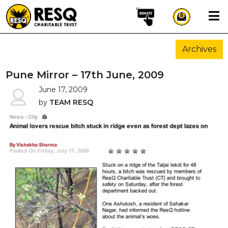
×
Archives
aun
Pune Mirror – 17th June, 2009
June 17, 2009
by
TEAM RESQ
HOME
ABOUT US
WILDLIFE CONSERVATION
COMMUNITY OUTREACH
ONEHEALTH INITIATIVES
COMMUNITY ANIMALS
DONATE