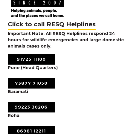
Click to call RESQ Helplines
Important Note: All RESQ Helplines respond 24
hours for wildlife emergencies and large domestic
animals cases only.
91725 11100
Pune (Head Quarters)
73877 71050
Baramati
99223 30286
Roha
86981 12211