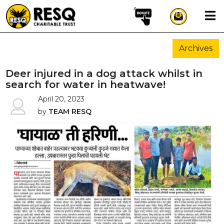
×
Archives
aun
Deer injured in a dog attack whilst in
search for water in heatwave!
April 20, 2023
HOME
by
TEAM RESQ
ABOUT US
WILDLIFE CONSERVATION
COMMUNITY OUTREACH
ONEHEALTH INITIATIVES
COMMUNITY ANIMALS
DONATE