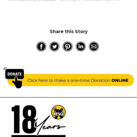
RESQ SUPPORTER
SUPPORT WILDLIFE
GIFT A DONATION
VOLUNTEER
Share this Story
GET US THINGS WE NEED
UPDATES
RESQ BLOG
MEDIA
RESQ NEWSLETTERS
ADOPT
FAQS
CONTACT