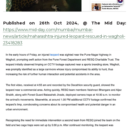
RESQ SUPPORTER
SUPPORT WILDLIFE
GIFT A DONATION
Published on 26th Oct 2024, @ The Mid Day:
VOLUNTEER
https://www.mid-day.com/mumbai/mumbai-
news/article/maharashtra-injured-leopard-rescued-in-wagholi-
GET US THINGS WE NEED
23418283
UPDATES
RESQ BLOG
MEDIA
RESQ NEWSLETTERS
ADOPT
FAQS
CONTACT