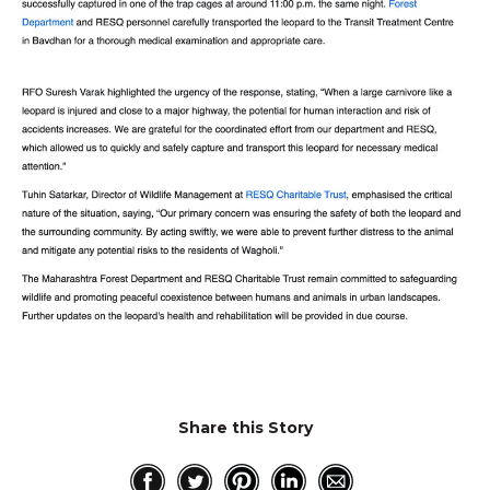
Share this Story