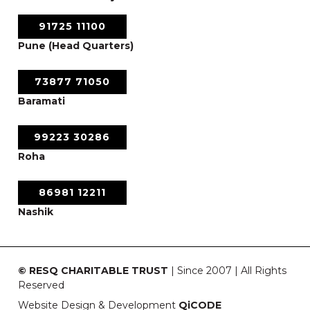
91725 11100
Pune (Head Quarters)
73877 71050
Baramati
99223 30286
Roha
86981 12211
Nashik
© RESQ CHARITABLE TRUST
| Since 2007 | All Rights
Reserved
Website Design & Development
QiCODE