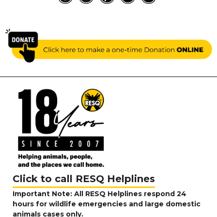
Click to call RESQ Helplines
Important Note: All RESQ Helplines respond 24
hours for wildlife emergencies and large domestic
animals cases only.