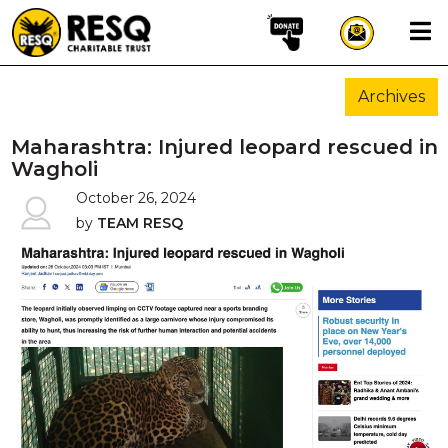
×
Archives
aun
Maharashtra: Injured leopard rescued in
Wagholi
October 26, 2024
HOME
by
TEAM RESQ
ABOUT US
WILDLIFE CONSERVATION
COMMUNITY OUTREACH
ONEHEALTH INITIATIVES
COMMUNITY ANIMALS
DONATE