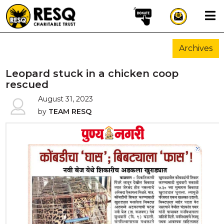
×
Archives
aun
Leopard stuck in a chicken coop
rescued
August 31, 2023
HOME
by
TEAM RESQ
ABOUT US
WILDLIFE CONSERVATION
COMMUNITY OUTREACH
ONEHEALTH INITIATIVES
COMMUNITY ANIMALS
DONATE