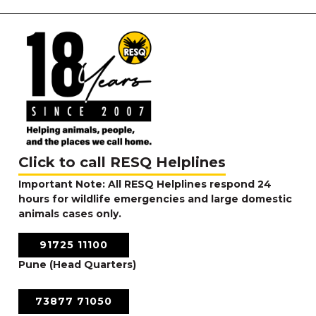
Click to call RESQ Helplines
Important Note: All RESQ Helplines respond 24
hours for wildlife emergencies and large domestic
animals cases only.
91725 11100
Pune (Head Quarters)
73877 71050