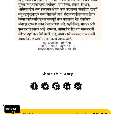
RESQ SUPPORTER
SUPPORT WILDLIFE
GIFT A DONATION
VOLUNTEER
GET US THINGS WE NEED
UPDATES
RESQ BLOG
MEDIA
RESQ NEWSLETTERS
Share this Story
ADOPT
FAQS
CONTACT