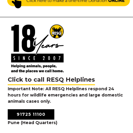
Click to call RESQ Helplines
Important Note: All RESQ Helplines respond 24
hours for wildlife emergencies and large domestic
animals cases only.
91725 11100
Pune (Head Quarters)