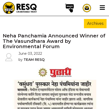
×
Archives
aun
Neha Panchamia Announced Winner of
The Vasundhara Award by
Environmental Forum
HOME
June 03, 2022
by
TEAM RESQ
ABOUT US
WILDLIFE CONSERVATION
COMMUNITY OUTREACH
ONEHEALTH INITIATIVES
COMMUNITY ANIMALS
DONATE