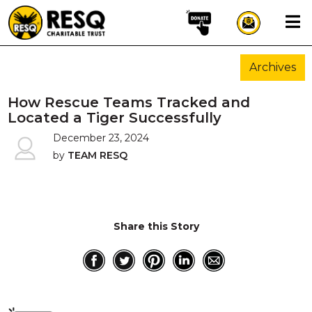
×
Archives
aun
How Rescue Teams Tracked and
Located a Tiger Successfully
December 23, 2024
HOME
by
TEAM RESQ
ABOUT US
WILDLIFE CONSERVATION
COMMUNITY OUTREACH
Share this Story
ONEHEALTH INITIATIVES
COMMUNITY ANIMALS
DONATE