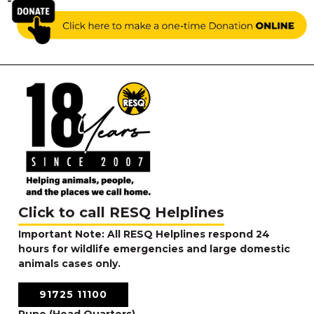
RESQ SUPPORTER
SUPPORT WILDLIFE
GIFT A DONATION
VOLUNTEER
GET US THINGS WE NEED
UPDATES
RESQ BLOG
MEDIA
RESQ NEWSLETTERS
ADOPT
Click to call RESQ Helplines
Important Note: All RESQ Helplines respond 24
FAQS
hours for wildlife emergencies and large domestic
CONTACT
animals cases only.
91725 11100
Pune (Head Quarters)