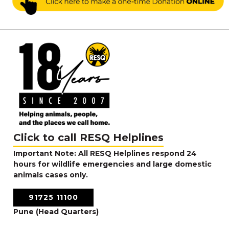
Click to call RESQ Helplines
Important Note: All RESQ Helplines respond 24
hours for wildlife emergencies and large domestic
animals cases only.
91725 11100
Pune (Head Quarters)