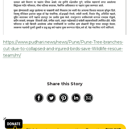
https://www.pudhari.news/news/Pune/Pune-Tree-branches-
cut-due-to-collapsed-and-injured-birds-save-Wildlife-rescue-
team/m/
Share this Story