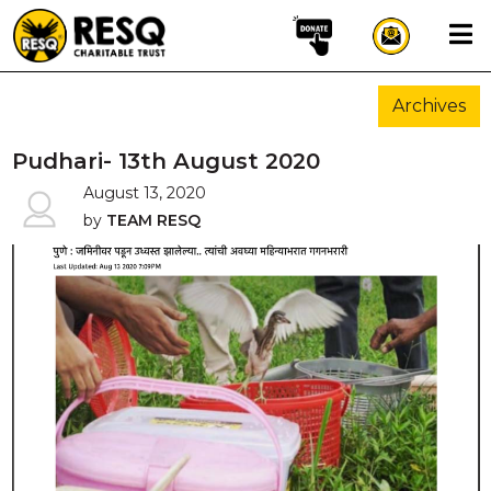
×
Archives
aun
Pudhari- 13th August 2020
August 13, 2020
by
TEAM RESQ
HOME
ABOUT US
WILDLIFE CONSERVATION
COMMUNITY OUTREACH
ONEHEALTH INITIATIVES
COMMUNITY ANIMALS
DONATE