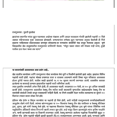
RESQ SUPPORTER
SUPPORT WILDLIFE
GIFT A DONATION
VOLUNTEER
GET US THINGS WE NEED
UPDATES
RESQ BLOG
MEDIA
RESQ NEWSLETTERS
ADOPT
FAQS
CONTACT