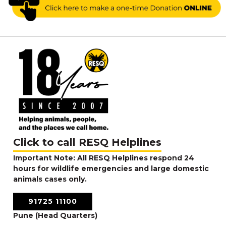
Click to call RESQ Helplines
Important Note: All RESQ Helplines respond 24
hours for wildlife emergencies and large domestic
animals cases only.
91725 11100
Pune (Head Quarters)