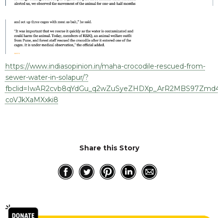
RESQ SUPPORTER
SUPPORT WILDLIFE
GIFT A DONATION
VOLUNTEER
GET US THINGS WE NEED
https://www.indiasopinion.in/maha-crocodile-rescued-from-
sewer-water-in-solapur/?
UPDATES
fbclid=IwAR2cvb8qYdGu_q2wZuSyeZHDXp_ArR2MBS97Zmd4i
RESQ BLOG
coVJkXaMXxki8
MEDIA
RESQ NEWSLETTERS
ADOPT
Share this Story
FAQS
CONTACT