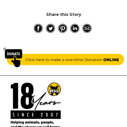
Share this Story