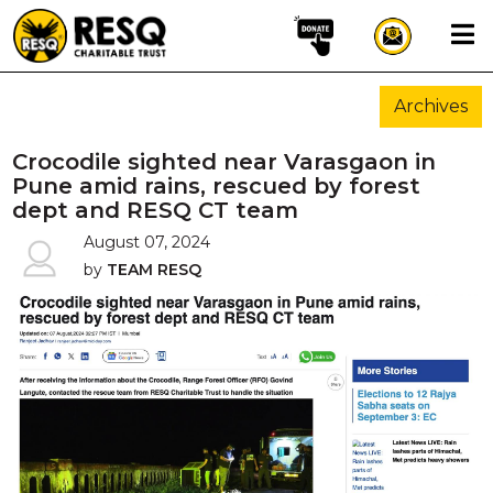
×
Archives
aun
Crocodile sighted near Varasgaon in
Pune amid rains, rescued by forest
dept and RESQ CT team
HOME
August 07, 2024
by
TEAM RESQ
ABOUT US
WILDLIFE CONSERVATION
COMMUNITY OUTREACH
ONEHEALTH INITIATIVES
COMMUNITY ANIMALS
DONATE