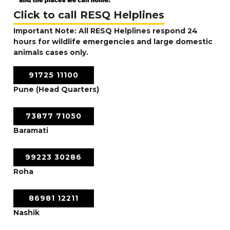
Click to call RESQ Helplines
Important Note: All RESQ Helplines respond 24
hours for wildlife emergencies and large domestic
animals cases only.
91725 11100
Pune (Head Quarters)
73877 71050
Baramati
99223 30286
Roha
86981 12211
Nashik