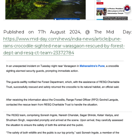
RESQ SUPPORTER
SUPPORT WILDLIFE
GIFT A DONATION
VOLUNTEER
Published on 7Th August 2024, @ The Mid Day:
https://www.mid-day.com/news/india-news/article/pune-
GET US THINGS WE NEED
rains-crocodile-sighted-near-varasgaon-rescued-by-forest-
UPDATES
dept-and-resq-ct-team-23372784
RESQ BLOG
MEDIA
RESQ NEWSLETTERS
ADOPT
FAQS
CONTACT