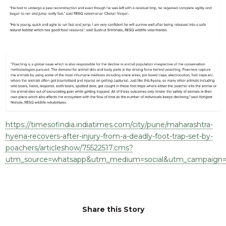
RESQ SUPPORTER
SUPPORT WILDLIFE
GIFT A DONATION
VOLUNTEER
GET US THINGS WE NEED
UPDATES
RESQ BLOG
MEDIA
https://timesofindia.indiatimes.com/city/pune/maharashtra-
RESQ NEWSLETTERS
hyena-recovers-after-injury-from-a-deadly-foot-trap-set-by-
poachers/articleshow/75522517.cms?
ADOPT
utm_source=whatsapp&utm_medium=social&utm_campaign=
FAQS
CONTACT
Share this Story