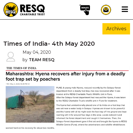
×
Archives
aun
Times of India- 4th May 2020
May 04, 2020
by
TEAM RESQ
HOME
ABOUT US
WILDLIFE CONSERVATION
COMMUNITY OUTREACH
ONEHEALTH INITIATIVES
COMMUNITY ANIMALS
DONATE