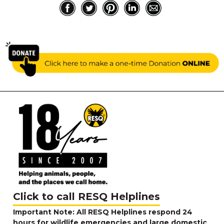
Click to call RESQ Helplines
Important Note: All RESQ Helplines respond 24
hours for wildlife emergencies and large domestic