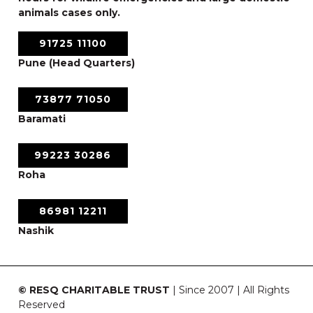
animals cases only.
91725 11100
Pune (Head Quarters)
73877 71050
Baramati
99223 30286
Roha
86981 12211
Nashik
© RESQ CHARITABLE TRUST
| Since 2007 | All Rights
Reserved