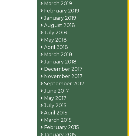
March 2019
February 2019
January 2019
August 2018
July 2018
May 2018
April 2018
March 2018
January 2018
December 2017
November 2017
September 2017
June 2017
May 2017
July 2015
April 2015
March 2015
February 2015
January 2015