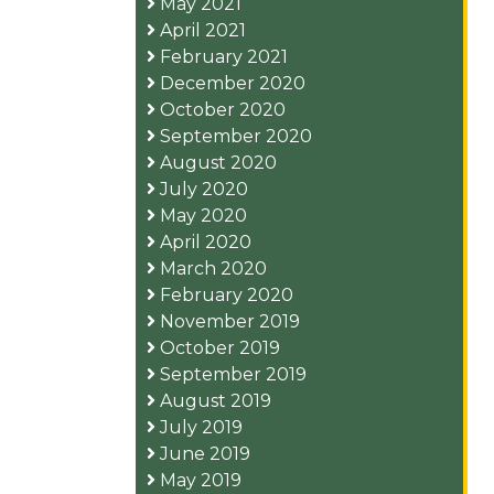
May 2021
April 2021
February 2021
December 2020
October 2020
September 2020
August 2020
July 2020
May 2020
April 2020
March 2020
February 2020
November 2019
October 2019
September 2019
August 2019
July 2019
June 2019
May 2019