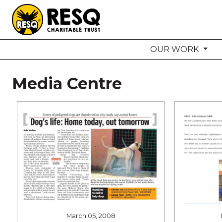
OUR WORK
aun
Media Centre
HOME
ABOUT US
WILDLIFE CONSERVATION
COMMUNITY OUTREACH
ONEHEALTH INITIATIVES
COMMUNITY ANIMALS
DONATE
March 05, 2008