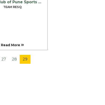
Rotary Club of Pune Sports City – February 2007
TEAM RESQ
Read More
27
28
29