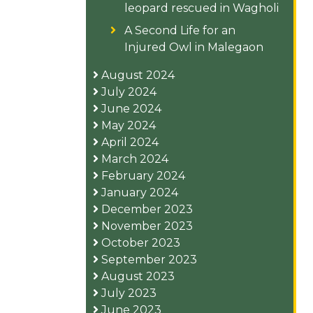
leopard rescued in Wagholi
A Second Life for an
Injured Owl in Malegaon
August 2024
July 2024
June 2024
May 2024
April 2024
March 2024
February 2024
January 2024
December 2023
November 2023
October 2023
September 2023
August 2023
July 2023
June 2023