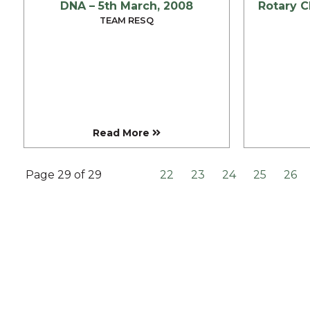
DNA – 5th March, 2008
RESQ SUPPORTER
TEAM RESQ
SUPPORT WILDLIFE
GIFT A DONATION
VOLUNTEER
GET US THINGS WE NEED
UPDATES
Read More
RESQ BLOG
MEDIA
Page 29 of 29
22
23
24
25
26
RESQ NEWSLETTERS
ADOPT
FAQS
CONTACT