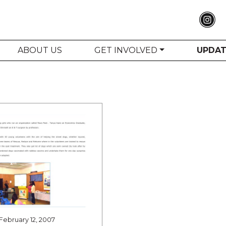
ABOUT US
GET INVOLVED
UPDA
February 12, 2007