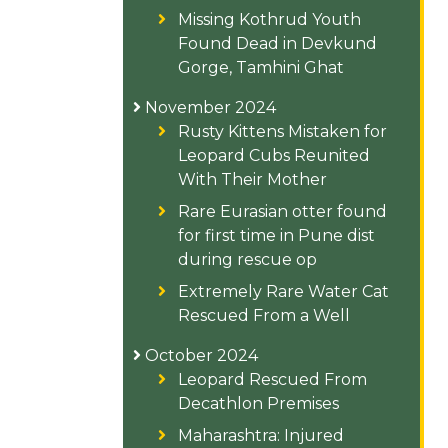
Missing Kothrud Youth
Found Dead in Devkund
Gorge, Tamhini Ghat
November 2024
Rusty Kittens Mistaken for
Leopard Cubs Reunited
With Their Mother
Rare Eurasian otter found
for first time in Pune dist
during rescue op
Extremely Rare Water Cat
Rescued From a Well
October 2024
Leopard Rescued From
Decathlon Premises
Maharashtra: Injured