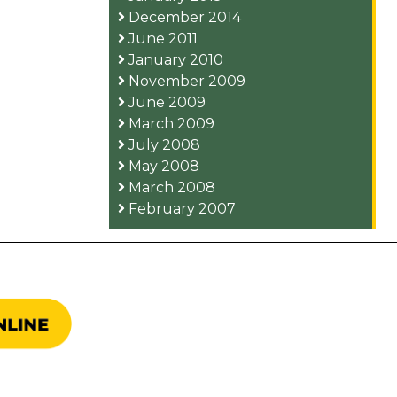
December 2014
June 2011
January 2010
November 2009
June 2009
March 2009
July 2008
May 2008
March 2008
February 2007