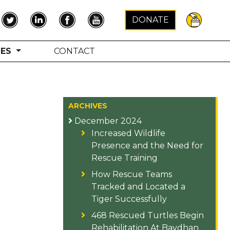
×
DONATE
TES
CONTACT
ARCHIVES
December 2024
Increased Wildlife
Presence and the Need for
Rescue Training
How Rescue Teams
Tracked and Located a
Tiger Successfully
468 Rescued Turtles Begin
Rehabilitation At Bavdhan