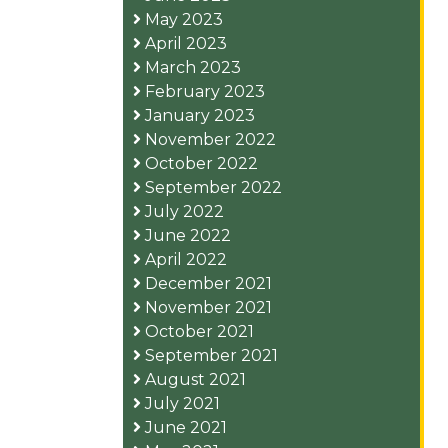
May 2023
April 2023
March 2023
February 2023
January 2023
November 2022
October 2022
September 2022
July 2022
June 2022
April 2022
December 2021
November 2021
October 2021
September 2021
August 2021
July 2021
June 2021