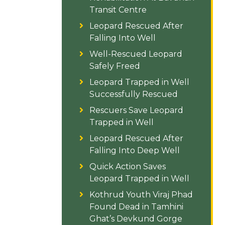
Transit Centre
Leopard Rescued After
Falling Into Well
Well-Rescued Leopard
Safely Freed
Leopard Trapped in Well
Successfully Rescued
Rescuers Save Leopard
Trapped in Well
Leopard Rescued After
Falling Into Deep Well
Quick Action Saves
Leopard Trapped in Well
Kothrud Youth Viraj Phad
Found Dead in Tamhini
Ghat’s Devkund Gorge