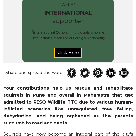
RESQ SUPPORTER
I AM AN
SUPPORT WILDLIFE
INTERNATIONAL
supporter
GIFT A DONATION
VOLUNTEER
*
International Donors = Individuals who are
Non-Indian Citizens or of Foreign Nationality
GET US THINGS WE NEED
UPDATES
RESQ BLOG
MEDIA
Share and spread the word:
RESQ NEWSLETTERS
Your contributions help us rescue and rehabilitate
ADOPT
squirrels in Pune and overall in Maharastra that get
admitted to RESQ Wildlife TTC due to various human-
FAQS
inflicted scenarios like unregulated tree felling,
CONTACT
dehydration, and being orphaned as the parents
succumb to road accidents.
Squirrels have now become an integral part of the city's