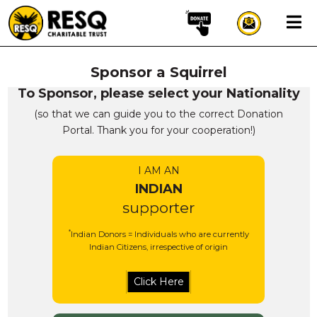
×
Sponsor a Squirrel
aun
To Sponsor, please select your Nationality
(so that we can guide you to the correct Donation
Portal. Thank you for your cooperation!)
HOME
I AM AN
ABOUT US
INDIAN
WILDLIFE CONSERVATION
supporter
COMMUNITY OUTREACH
*
Indian Donors = Individuals who are currently
ONEHEALTH INITIATIVES
Indian Citizens, irrespective of origin
COMMUNITY ANIMALS
DONATE