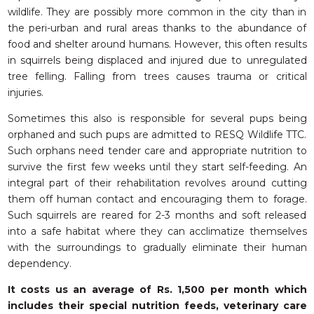
wildlife. They are possibly more common in the city than in
the peri-urban and rural areas thanks to the abundance of
food and shelter around humans. However, this often results
in squirrels being displaced and injured due to unregulated
tree felling. Falling from trees causes trauma or critical
injuries.
Sometimes this also is responsible for several pups being
orphaned and such pups are admitted to RESQ Wildlife TTC.
Such orphans need tender care and appropriate nutrition to
survive the first few weeks until they start self-feeding. An
integral part of their rehabilitation revolves around cutting
them off human contact and encouraging them to forage.
Such squirrels are reared for 2-3 months and soft released
into a safe habitat where they can acclimatize themselves
with the surroundings to gradually eliminate their human
dependency.
It costs us an average of Rs. 1,500 per month which
includes their special nutrition feeds, veterinary care