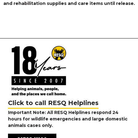
and rehabilitation supplies and care items until release.
Click to call RESQ Helplines
Important Note: All RESQ Helplines respond 24
hours for wildlife emergencies and large domestic
animals cases only.